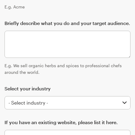
Logo design
E.g. Acme
Business card
Briefly describe what you do and your target audience.
Web page design
Brand guide
Browse all categories
E.g. We sell organic herbs and spices to professional chefs
around the world.
Select your industry
Support
+1 800 513 1678
Help Center
If you have an existing website, please list it here.