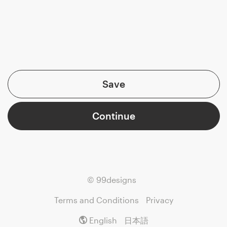
Save
Continue
© 99designs
Terms and Conditions
Privacy
English
日本語