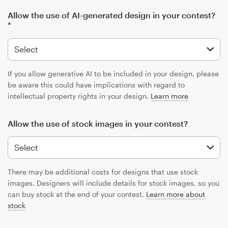
Allow the use of AI-generated design in your contest?
*
If you allow generative AI to be included in your design, please
be aware this could have implications with regard to
intellectual property rights in your design.
Learn more
Allow the use of stock images in your contest?
There may be additional costs for designs that use stock
images. Designers will include details for stock images, so you
can buy stock at the end of your contest.
Learn more about
stock