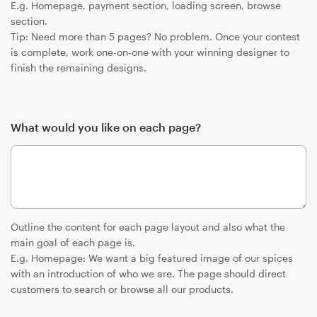
E.g. Homepage, payment section, loading screen, browse
section.
Tip: Need more than 5 pages? No problem. Once your contest
is complete, work one-on-one with your winning designer to
finish the remaining designs.
What would you like on each page?
Outline the content for each page layout and also what the
main goal of each page is.
E.g. Homepage: We want a big featured image of our spices
with an introduction of who we are. The page should direct
customers to search or browse all our products.