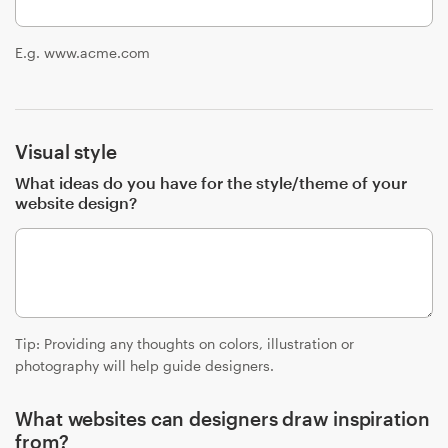
Resources
E.g. www.acme.com
Pricing
Visual style
Become a designer
What ideas do you have for the style/theme of your
Blog
website design?
Tip: Providing any thoughts on colors, illustration or
photography will help guide designers.
What websites can designers draw inspiration
from?