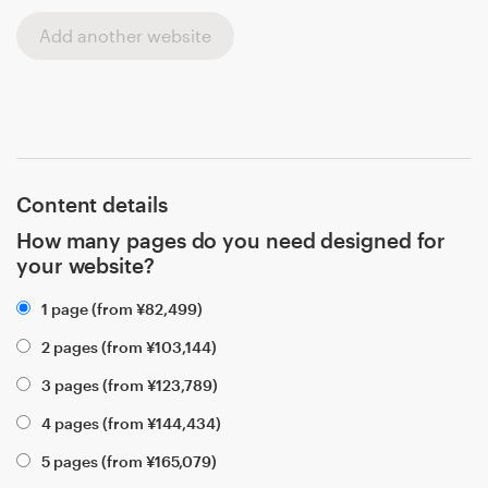
Add another website
Content details
How many pages do you need designed for
your website?
1 page (from
¥
82,499
)
2 pages (from
¥
103,144
)
3 pages (from
¥
123,789
)
4 pages (from
¥
144,434
)
5 pages (from
¥
165,079
)