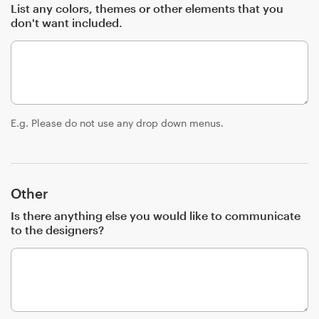
List any colors, themes or other elements that you
don't want included.
E.g. Please do not use any drop down menus.
Other
Is there anything else you would like to communicate
to the designers?