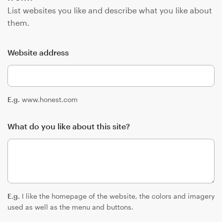
List websites you like and describe what you like about
them.
Website address
E.g.
www.honest.com
What do you like about this site?
E.g.
I like the homepage of the website, the colors and imagery
used as well as the menu and buttons.