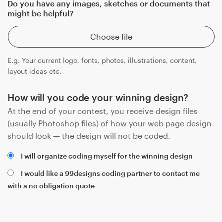
Do you have any images, sketches or documents that
might be helpful?
Choose file
E.g. Your current logo, fonts, photos, illustrations, content,
layout ideas etc.
How will you code your winning design?
At the end of your contest, you receive design files
(usually Photoshop files) of how your web page design
should look — the design will not be coded.
I will organize coding myself for the winning design
I would like a 99designs coding partner to contact me
with a no obligation quote