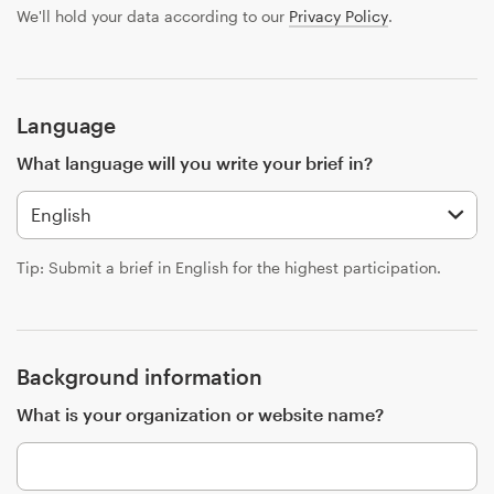
Design contests
We'll hold your data according to our
Privacy Policy
.
1-to-1 Projects
Find a designer
Language
What language will you write your brief in?
Discover inspiration
99designs Studio
Tip: Submit a brief in English for the highest participation.
99designs Pro
Background information
Get
What is your organization or website name?
a
design