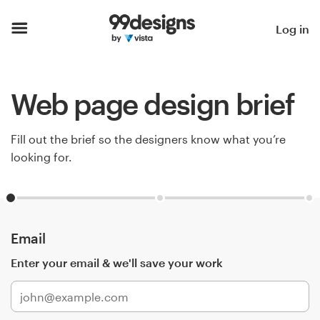
Home
Log in
Browse categories
Web page design brief
How it works
Find a designer
Fill out the brief so the designers know what you’re
looking for.
Inspiration
99designs Pro
Email
Enter your email & we'll save your work
Design
services