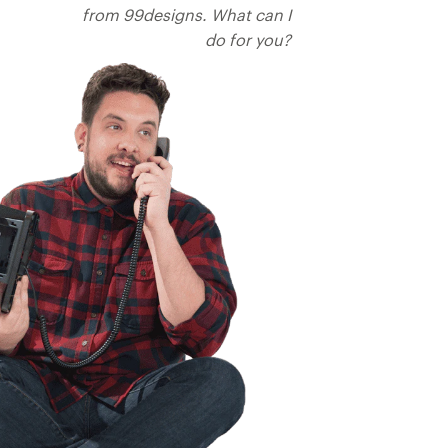
from 99designs. What can I
do for you?