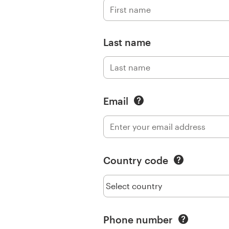
Logo design
Business card
Last name
Web page design
Brand guide
Email
Browse all categories
Support
Country code
+1 800 513 1678
Help Center
Phone number