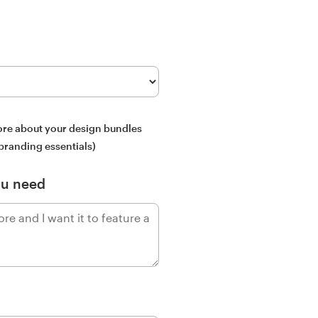
more about your design bundles
 branding essentials)
ou need