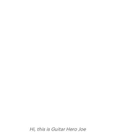
Hi, this is Guitar Hero Joe