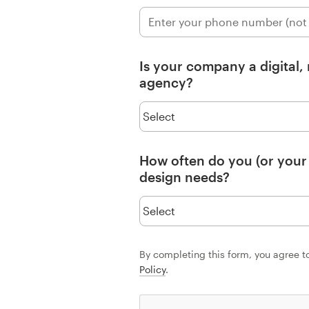
Resources
Is your company a digital,
Pricing
agency?
Become a designer
Blog
How often do you (or your
design needs?
By completing this form, you agree t
Policy
.