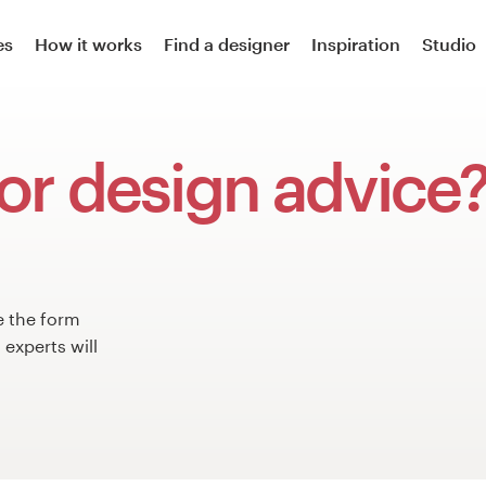
es
How it works
Find a designer
Inspiration
Studio
or design advice
e the form
experts will