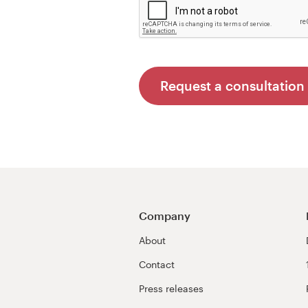
Request a consultation
Company
About
Contact
Press releases