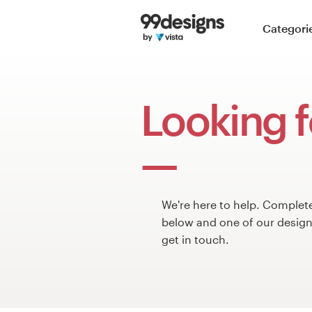
Home
Categori
Browse categories
How it works
Looking f
Find a designer
Inspiration
99designs Pro
We're here to help. Complet
below and one of our design 
get in touch.
Design
services