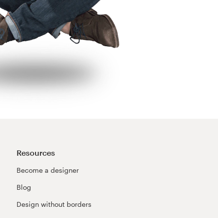
Resources
Become a designer
Blog
Design without borders