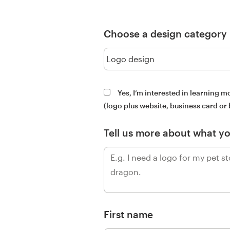
Design contests
1-to-1 Projects
Choose a design category
Find a designer
Discover inspiration
Yes, I’m interested in learning 
(logo plus website, business card or
99designs Studio
Tell us more about what y
99designs Pro
Get
a
design
First name