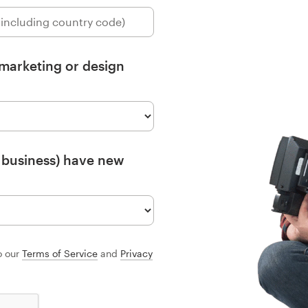
 marketing or design
 business) have new
o our
Terms of Service
and
Privacy