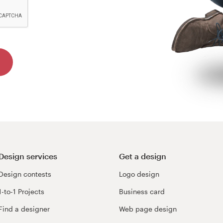
Design services
Get a design
Design contests
Logo design
1-to-1 Projects
Business card
Find a designer
Web page design