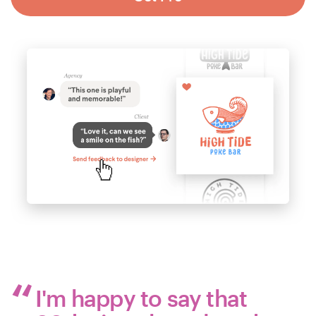
I'm happy to say that