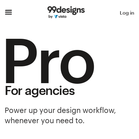
Home
Log in
Pro
Browse categories
How it works
Find a designer
Inspiration
For agencies
99designs Pro
Power up your design workflow,
whenever you need to.
Design
services