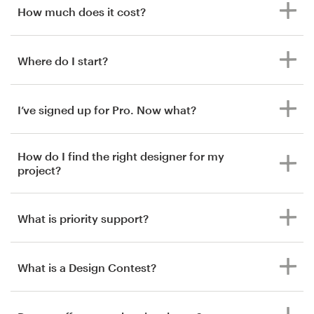
How much does it cost?
Where do I start?
I’ve signed up for Pro. Now what?
How do I find the right designer for my
project?
What is priority support?
What is a Design Contest?