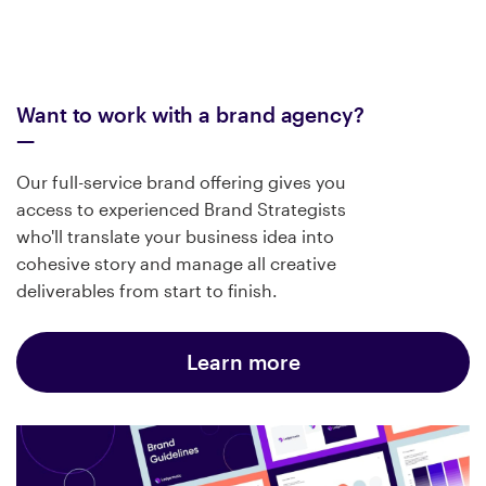
Want to work with a brand agency?
Our full-service brand offering gives you
access to experienced Brand Strategists
who'll translate your business idea into
cohesive story and manage all creative
deliverables from start to finish.
Learn more