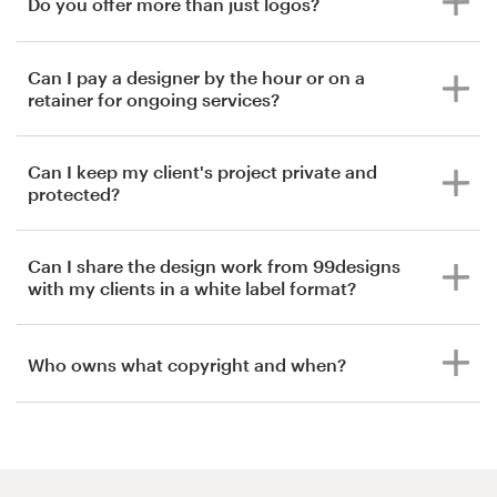
Do you offer more than just logos?
Can I pay a designer by the hour or on a
retainer for ongoing services?
Can I keep my client's project private and
protected?
Can I share the design work from 99designs
with my clients in a white label format?
Who owns what copyright and when?