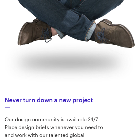
Never turn down a new project
Our design community is available 24/7.
Place design briefs whenever you need to
and work with our talented global