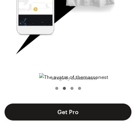
Logo design
Business card
Web page design
Brand guide
Browse all categories
design by themassonest
Support
+1 800 513 1678
Get Pro
Help Center