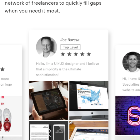
network of freelancers to quickly fill gaps
when you need it most.