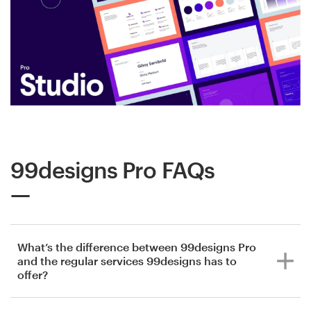
99designs Pro FAQs
What’s the difference between 99designs Pro
and the regular services 99designs has to
offer?