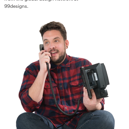
99designs.