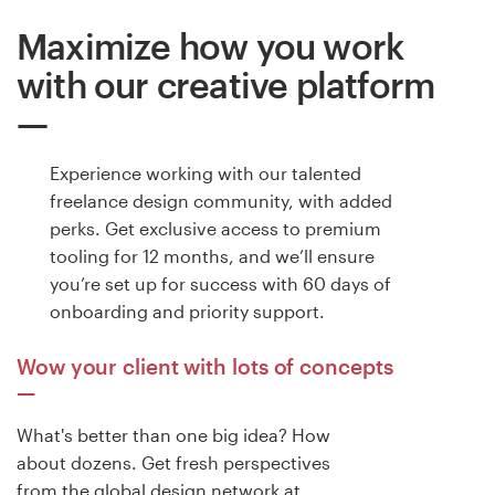
Maximize how you work
Resources
with our creative platform
Pricing
Become a designer
Experience working with our talented
freelance design community, with added
Blog
perks. Get exclusive access to premium
tooling for 12 months, and we’ll ensure
you’re set up for success with 60 days of
onboarding and priority support.
Wow your client with lots of concepts
What's better than one big idea? How
about dozens. Get fresh perspectives
from the global design network at