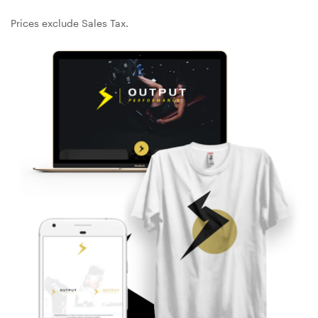
Design contests
Prices exclude Sales Tax.
1-to-1 Projects
Find a designer
Discover inspiration
99designs Studio
99designs Pro
Get
a
design