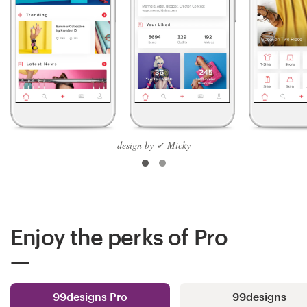
design by ✓ Micky
Enjoy the perks of Pro
99designs Pro
99designs