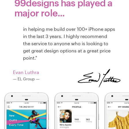
99designs has played a
major role...
in helping me build over 100+ iPhone apps
in the last 3 years. I highly recommend
the service to anyone who is looking to
get great design options at a great price
point."
Evan Luthra
— EL Group —