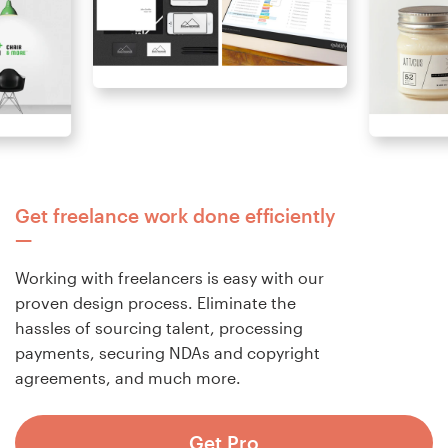
Get freelance work done efficiently
Working with freelancers is easy with our
proven design process. Eliminate the
hassles of sourcing talent, processing
payments, securing NDAs and copyright
agreements, and much more.
Get Pro