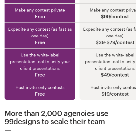
Make any contest private
Make any contest priva
Free
$99/contest
Expedite any contest (as fast as
Expedite any contest (as f
one day)
one day)
Free
$39-$79/contest
Use the white-label
Use the white-label
presentation tool to unify your
presentation tool to unify
client presentations
client presentations
Free
$49/contest
Host invite-only contests
Host invite-only contes
Free
$19/contest
More than 2,000 agencies use
99designs to scale their team