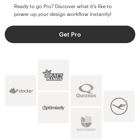
Ready to go Pro? Discover what it's like to
power up your design workflow instantly!
Get Pro