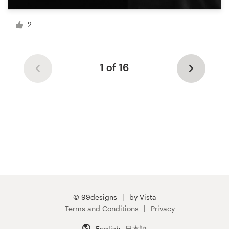
2
1 of 16
© 99designs
by Vista
Terms and Conditions
Privacy
English
日本語