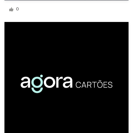
Logo design
0
Business card
Web page design
Brand guide
Browse all categories
Support
+1 800 513 1678
Help Center