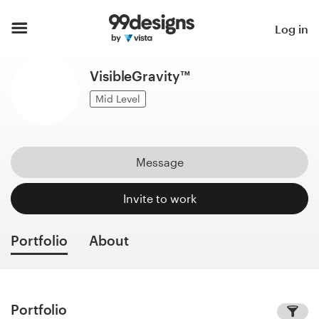
Home
Log in
Browse categories
VisibleGravity™
How it works
Mid Level
Find a designer
Message
Inspiration
Invite to work
99designs Pro
Portfolio
About
Design
services
Portfolio