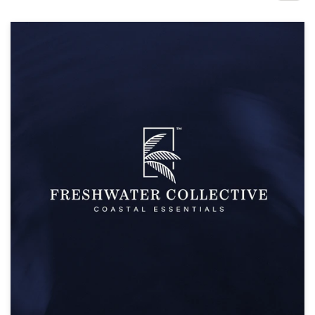
Design contests
1-to-1 Projects
Find a designer
Discover inspiration
99designs Studio
99designs Pro
Get
a
design