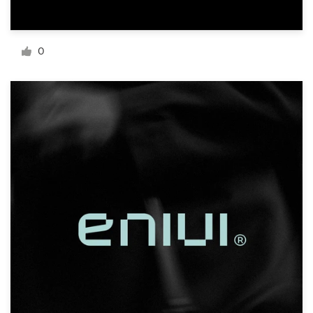
Resources
0
Pricing
Become a designer
Blog