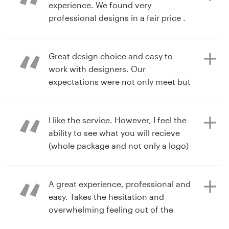
👍👍👍
experience. We found very
fullmoon45
professional designs in a fair price .
Resources
6 years ago
Pricing
Great design choice and easy to
sams.cakes202e
6 years ago
work with designers. Our
wilder.dequeiroz
View their logo & brand identity
Become a designer
expectations were not only meet but
pack contest
View their logo & brand identity
exceeded!
pack contest
Blog
I like the service. However, I feel the
ability to see what you will recieve
8 years ago
(whole package and not only a logo)
nwerickson
is necessary.
A great experience, professional and
easy. Takes the hesitation and
8 years ago
overwhelming feeling out of the
ahmedkaki
branding process. Brilliant!
View their logo & brand identity