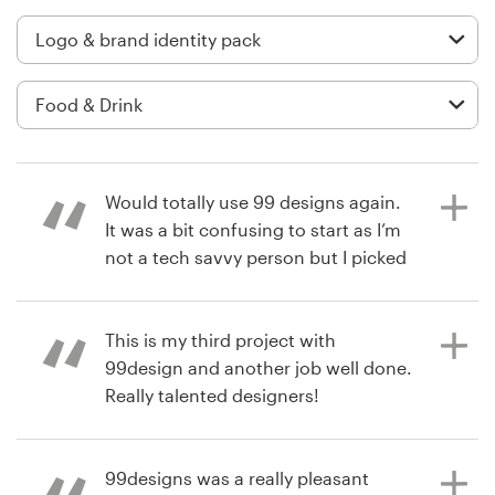
Logo design
Business card
Web page design
Brand guide
Would totally use 99 designs again.
Browse all categories
It was a bit confusing to start as I’m
not a tech savvy person but I picked
it up and ended up with an amazing
design from a top level designer, I
Support
highly suggest doing the guarantee
This is my third project with
option if you are planning on
99design and another job well done.
+1 800 513 1678
following through, cause I feel that
Really talented designers!
is why I ended up with 2 top level
Help Center
designers in my competition and I
only did the lowest package. 👍👍👍
99designs was a really pleasant
6 years ago