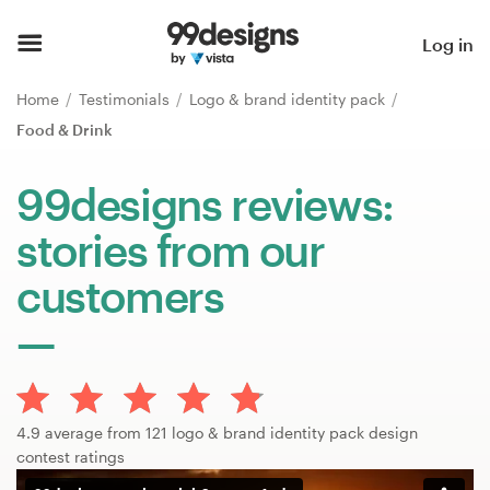
Home
Log in
Browse categories
Home
Testimonials
Logo & brand identity pack
Food & Drink
How it works
99designs reviews:
Find a designer
stories from our
Inspiration
customers
99designs Pro
Design
4.9 average from 121 logo & brand identity pack design
services
contest ratings