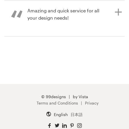
pack contest
Amazing and quick service for all
your design needs!
9 years ago
xerilabs
9 years ago
bmassey
© 99designs
by Vista
Terms and Conditions
Privacy
English
日本語