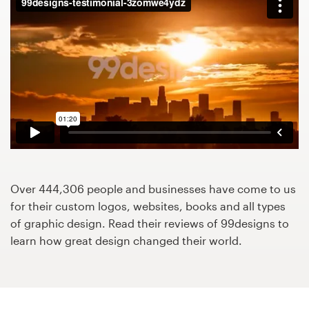
Design contests
1-to-1 Projects
Find a designer
Discover inspiration
99designs Studio
99designs Pro
Over 444,306 people and businesses have come to us
for their custom logos, websites, books and all types
of graphic design. Read their reviews of 99designs to
learn how great design changed their world.
Get
a
design