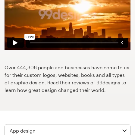
Design contests
1-to-1 Projects
Find a designer
Discover inspiration
99designs Studio
Over 444,306 people and businesses have come to us
for their custom logos, websites, books and all types
99designs Pro
of graphic design. Read their reviews of 99designs to
learn how great design changed their world.
Get
a
design