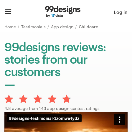
Home
Log in
Browse categories
Home
Testimonials
App design
Childcare
How it works
99designs reviews:
stories from our
Find a designer
customers
Inspiration
99designs Pro
4.8 average from 143 app design contest ratings
Design
services