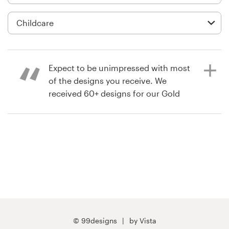
Logo design
Business card
Web page design
Expect to be unimpressed with most
Brand guide
of the designs you receive. We
received 60+ designs for our Gold
Browse all categories
contest, and are happy with the
design/designer we chose. But less
that 5 or 6 of those designs were
unique and truly of a professional
Support
standard.
+1 800 513 1678
4 years ago
Help Center
CTaylorJaamo
© 99designs
by Vista
View their app contest