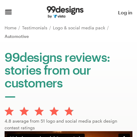
Home
Log in
Browse categories
Home
Testimonials
Logo & social media pack
Automotive
How it works
99designs reviews:
Find a designer
stories from our
Inspiration
customers
99designs Pro
Design
4.8 average from 51 logo and social media pack design
services
contest ratings