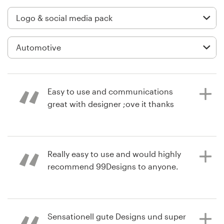
Logo design
Business card
Web page design
Brand guide
Easy to use and communications
Browse all categories
great with designer ;ove it thanks
4 years ago
Support
Really easy to use and would highly
daniel.peterL
recommend 99Designs to anyone.
View their logo and social media
+1 800 513 1678
pack contest
Help Center
6 years ago
Sensationell gute Designs und super
s05pE2