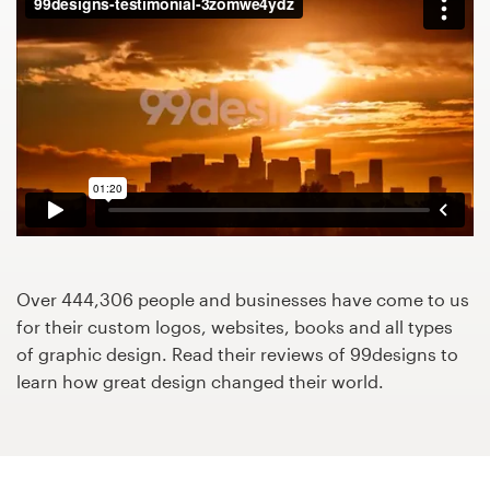
Design contests
1-to-1 Projects
Find a designer
Discover inspiration
99designs Studio
99designs Pro
Over 444,306 people and businesses have come to us
for their custom logos, websites, books and all types
of graphic design. Read their reviews of 99designs to
learn how great design changed their world.
Get
a
design