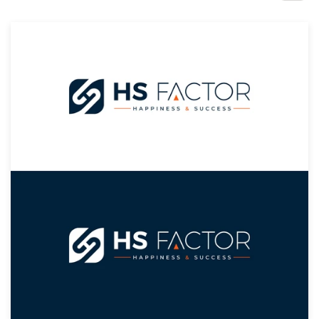
Design contests
1-to-1 Projects
Find a designer
Discover inspiration
99designs Studio
99designs Pro
Get
a
design