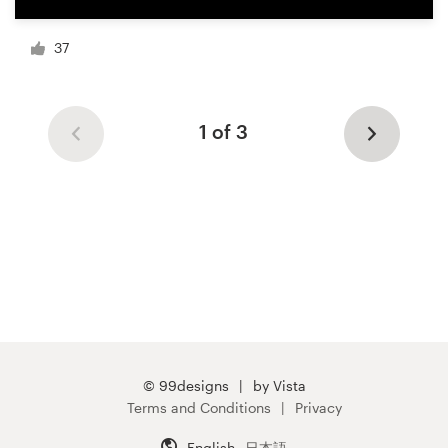
37
1 of 3
© 99designs
by Vista
Terms and Conditions
Privacy
English
日本語