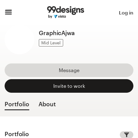
Home
Log in
Browse categories
GraphicAjwa
How it works
Mid Level
Find a designer
Message
Inspiration
Invite to work
99designs Pro
Portfolio
About
Design
services
Portfolio