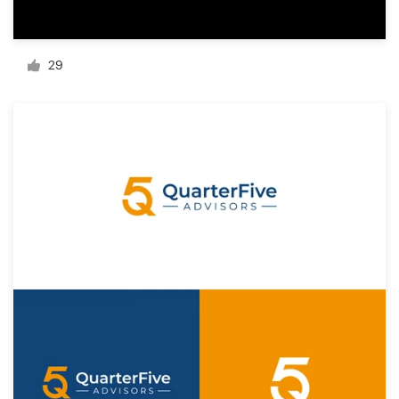
Resources
29
Pricing
Become a designer
Blog