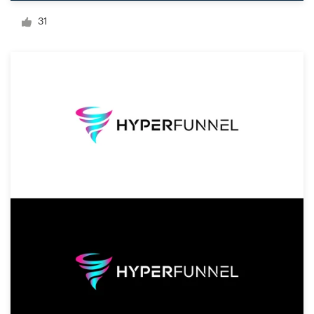
Logo design
31
Business card
Web page design
Brand guide
Browse all categories
Support
+1 800 513 1678
Help Center