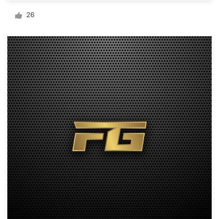
Logo design
26
Business card
Web page design
Brand guide
Browse all categories
Support
+1 800 513 1678
Help Center