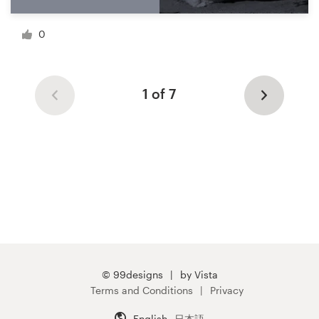
0
1 of 7
© 99designs
by Vista
Terms and Conditions
Privacy
English
日本語