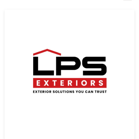
Design contests
1-to-1 Projects
Find a designer
Discover inspiration
99designs Studio
99designs Pro
Get
a
design