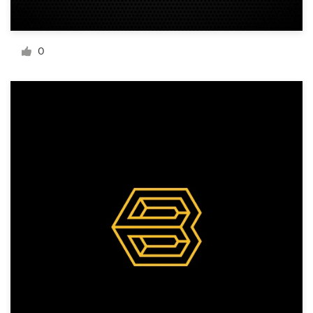
Resources
0
Pricing
Become a designer
Blog