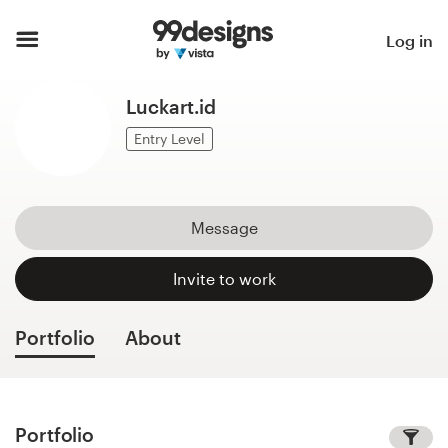
Home
Log in
Browse categories
Luckart.id
How it works
Entry Level
Find a designer
Message
Inspiration
Invite to work
99designs Pro
Portfolio
About
Design
services
Portfolio