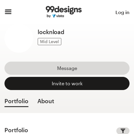
Home
Log in
Browse categories
locknload
How it works
Mid Level
Find a designer
Message
Inspiration
Invite to work
99designs Pro
Portfolio
About
Design
services
Portfolio