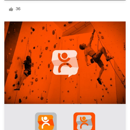
Logo design
36
Business card
Web page design
Brand guide
Browse all categories
Support
+1 800 513 1678
Help Center