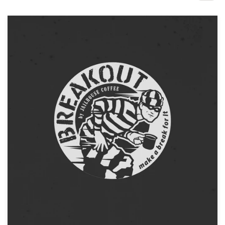
Design contests
1-to-1 Projects
Find a designer
Discover inspiration
99designs Studio
99designs Pro
Get
a
design