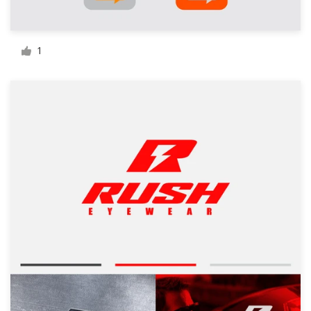
Resources
1
Pricing
Become a designer
Blog