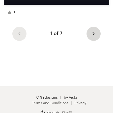
1
1 of 7
© 99designs
by Vista
Terms and Conditions
Privacy
English
日本語