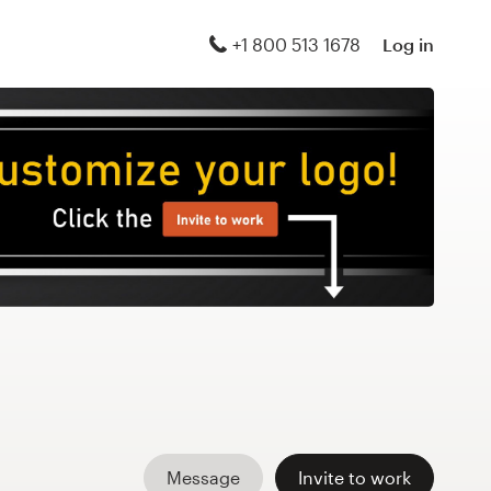
+1 800 513 1678
Log in
Message
Invite to work