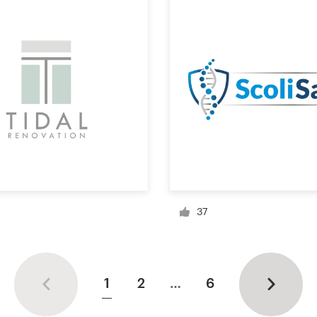
37
1
2
…
6