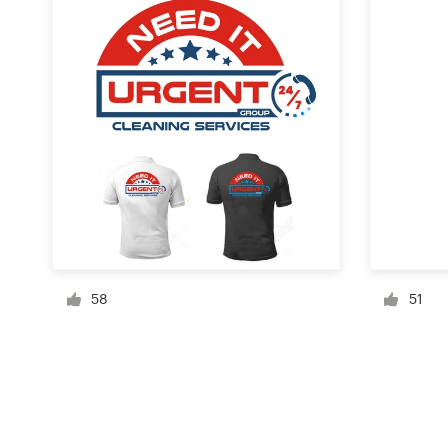
Resources
Pricing
Become a designer
Blog
58
51