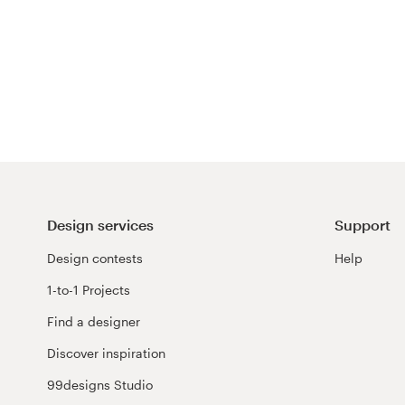
Design services
Support
Design contests
Help
1-to-1 Projects
Find a designer
Discover inspiration
99designs Studio