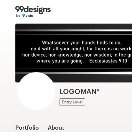
Home
Browse categories
How it works
Find a designer
Inspiration
99designs Pro
LOGOMAN*
Entry Level
Design
services
Portfolio
About