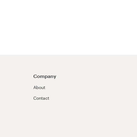
Company
About
Contact