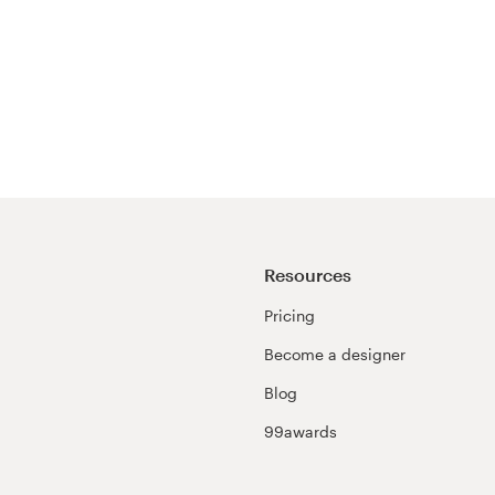
Resources
Pricing
Become a designer
Blog
99awards