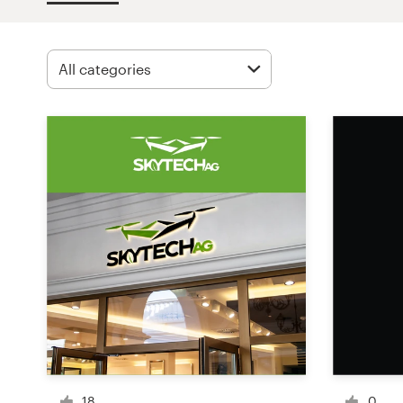
Design contests
1-to-1 Projects
Find a designer
Discover inspiration
99designs Studio
99designs Pro
Get
a
design
18
0