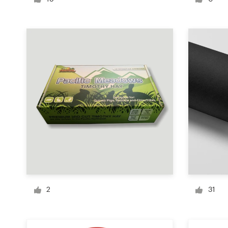
Logo design
Business card
Web page design
Brand guide
Browse all categories
Support
+1 800 513 1678
2
31
Help Center