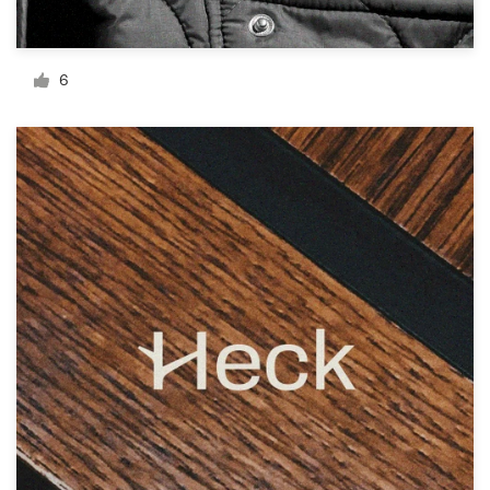
Resources
6
Pricing
Become a designer
Blog