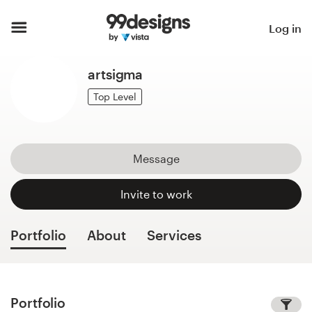
Home
Log in
Browse categories
artsigma
How it works
Top Level
Find a designer
Message
Inspiration
Invite to work
99designs Pro
Portfolio
About
Services
Design
services
Portfolio