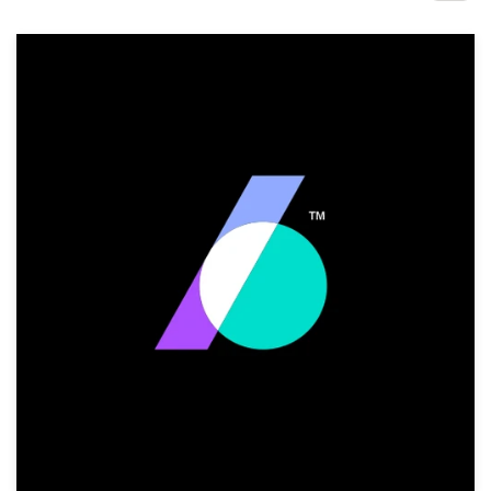
Design contests
1-to-1 Projects
Find a designer
Discover inspiration
99designs Studio
99designs Pro
Get
a
design