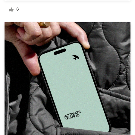
Logo design
6
Business card
Web page design
Brand guide
Browse all categories
Support
+1 800 513 1678
Help Center