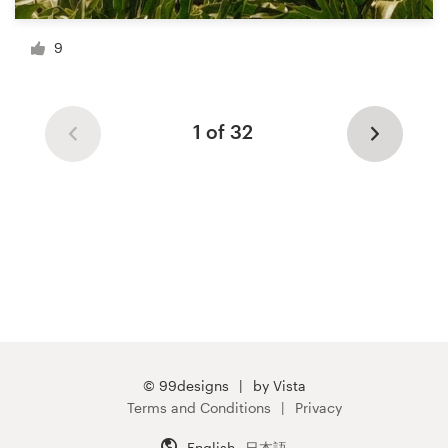
9
1 of 32
© 99designs
by Vista
Terms and Conditions
Privacy
English
日本語