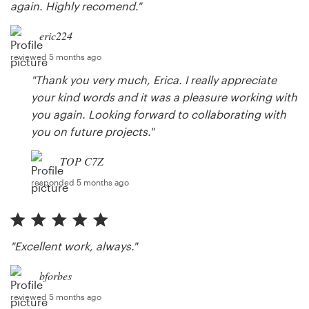
again. Highly recomend."
eric224
reviewed 5 months ago
"Thank you very much, Erica. I really appreciate
your kind words and it was a pleasure working with
you again. Looking forward to collaborating with
you on future projects."
TOP C7Z
responded 5 months ago
"Excellent work, always."
bforbes
reviewed 5 months ago