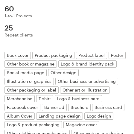
Logo design
60
Business card
1-to-1 Projects
25
Web page design
Repeat clients
Brand guide
Book cover
Product packaging
Product label
Poster
Browse all categories
Other book or magazine
Logo & brand identity pack
Social media page
Other design
Illustration or graphics
Other business or advertising
Support
Other packaging or label
Other art or illustration
Merchandise
T-shirt
Logo & business card
+1 800 513 1678
Facebook cover
Banner ad
Brochure
Business card
Album Cover
Landing page design
Logo design
Help Center
Logo & product packaging
Magazine cover
Other clothing or merchandise
Other web or app design