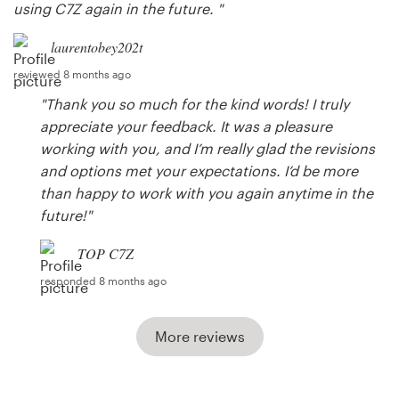
using C7Z again in the future. "
laurentobey202t
reviewed 8 months ago
"Thank you so much for the kind words! I truly
appreciate your feedback. It was a pleasure
working with you, and I’m really glad the revisions
and options met your expectations. I’d be more
than happy to work with you again anytime in the
future!"
TOP C7Z
responded 8 months ago
More reviews