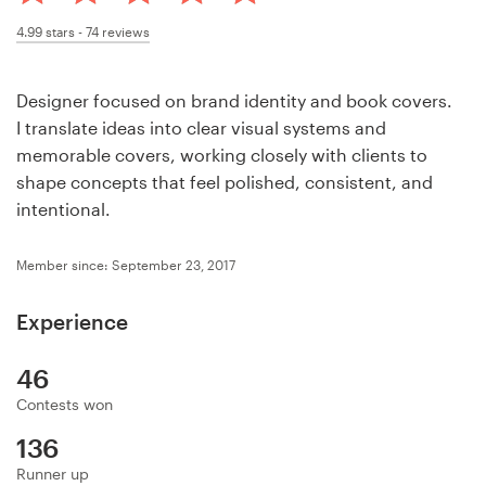
Design contests
4.99
stars -
74
reviews
1-to-1 Projects
Designer focused on brand identity and book covers.
Find a designer
I translate ideas into clear visual systems and
memorable covers, working closely with clients to
Discover inspiration
shape concepts that feel polished, consistent, and
intentional.
99designs Studio
Member since: September 23, 2017
99designs Pro
Experience
46
Get
Contests won
a
design
136
Runner up