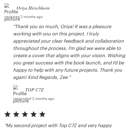
Oriya Hirschhorn
reviewed 2 months ago
"Thank you so much, Oriya! It was a pleasure
working with you on this project. I truly
appreciated your clear feedback and collaboration
throughout the process. I'm glad we were able to
create a cover that aligns with your vision. Wishing
you great success with the book launch, and I'd be
happy to help with any future projects. Thank you
again! Kind Regards, Zee "
TOP C7Z
responded 2 months ago
"My second project with Top C7Z and very happy