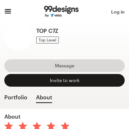
Home
Log in
Browse categories
TOP C7Z
How it works
Top Level
Find a designer
Message
Inspiration
Invite to work
99designs Pro
Portfolio
About
Design
About
services