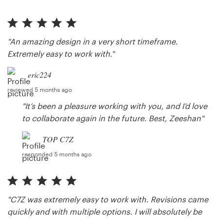
"An amazing design in a very short timeframe.
Extremely easy to work with."
eric224
reviewed 5 months ago
"It’s been a pleasure working with you, and I’d love
to collaborate again in the future. Best, Zeeshan"
TOP C7Z
responded 5 months ago
"C7Z was extremely easy to work with. Revisions came
quickly and with multiple options. I will absolutely be