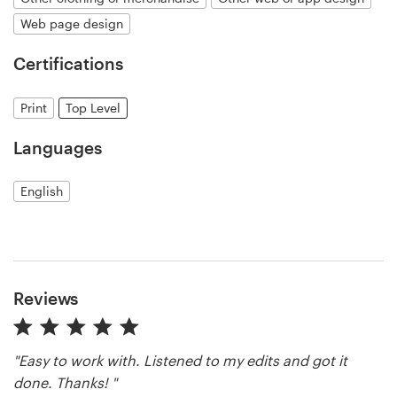
Web page design
Resources
Certifications
Pricing
Print
Top Level
Become a designer
Languages
Blog
English
Reviews
"Easy to work with. Listened to my edits and got it
done. Thanks! "