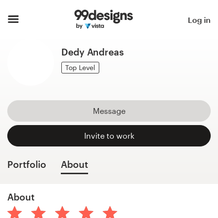
Home
Log in
Browse categories
Dedy Andreas
How it works
Top Level
Find a designer
Message
Inspiration
Invite to work
99designs Pro
Portfolio
About
Design
About
services