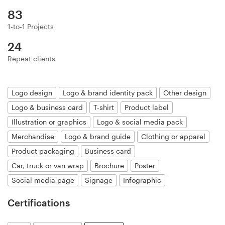
Logo design
83
Business card
1-to-1 Projects
24
Web page design
Repeat clients
Brand guide
Logo design
Logo & brand identity pack
Other design
Browse all categories
Logo & business card
T-shirt
Product label
Illustration or graphics
Logo & social media pack
Merchandise
Logo & brand guide
Clothing or apparel
Support
Product packaging
Business card
Car, truck or van wrap
Brochure
Poster
+1 800 513 1678
Social media page
Signage
Infographic
Help Center
Certifications