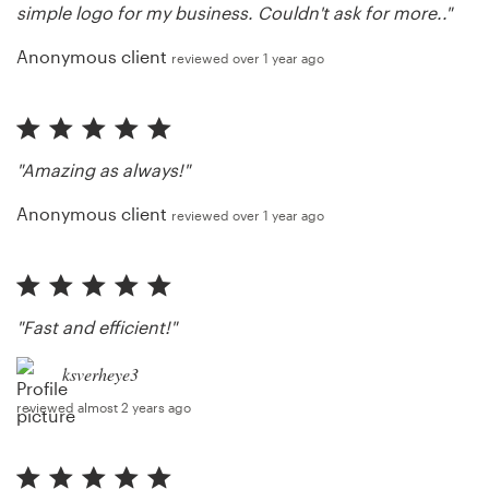
simple logo for my business. Couldn't ask for more.."
Anonymous client
reviewed over 1 year ago
"Amazing as always!"
Anonymous client
reviewed over 1 year ago
"Fast and efficient!"
ksverheye3
reviewed almost 2 years ago