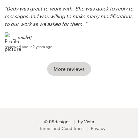
"Dedy was great to work with. She was quick to reply to
messages and was willing to make many modifications
to our work as we asked for them. "
randHf
reviewed about 2 years ago
More reviews
© 99designs
by Vista
Terms and Conditions
Privacy