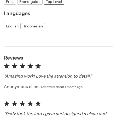
Print
Brand guide
Top Level
Resources
Languages
Pricing
English
Indonesian
Become a designer
Blog
Reviews
"Amazing work! Love the attention to detail."
Anonymous client
reviewed about 1 month ago
"Dedy took the info I gave and designed a clean and