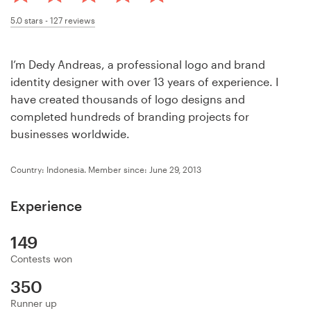
Design contests
5.0
stars -
127
reviews
1-to-1 Projects
I’m Dedy Andreas, a professional logo and brand
Find a designer
identity designer with over 13 years of experience. I
have created thousands of logo designs and
Discover inspiration
completed hundreds of branding projects for
businesses worldwide.
99designs Studio
Country: Indonesia.
Member since: June 29, 2013
99designs Pro
Experience
149
Get
Contests won
a
design
350
Runner up