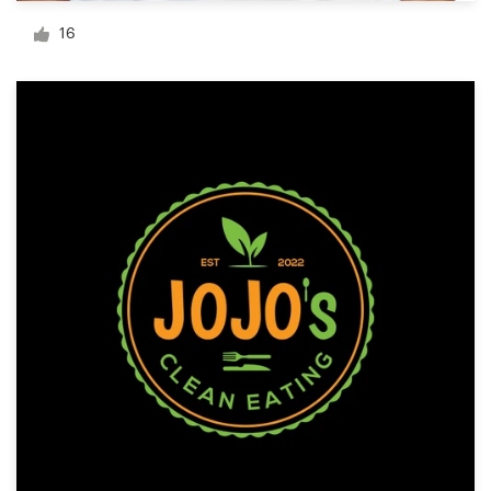
Logo design
16
Business card
Web page design
Brand guide
Browse all categories
Support
+1 800 513 1678
Help Center