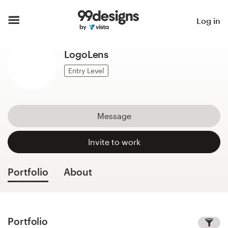
Home
Log in
Browse categories
LogoLens
How it works
Entry Level
Find a designer
Message
Inspiration
Invite to work
99designs Pro
Portfolio
About
Design
services
Portfolio