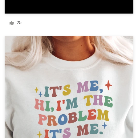
Resources
25
Pricing
Become a designer
Blog