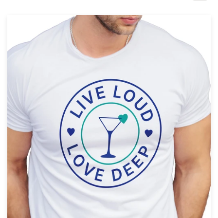
Design contests
1-to-1 Projects
Find a designer
Discover inspiration
99designs Studio
99designs Pro
Get
a
design