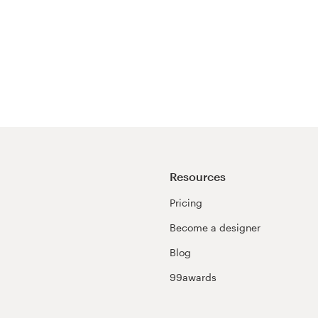
Resources
Pricing
Become a designer
Blog
99awards