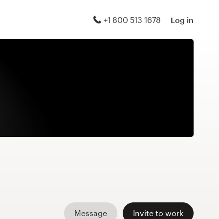
+1 800 513 1678
Log in
Message
Invite to work