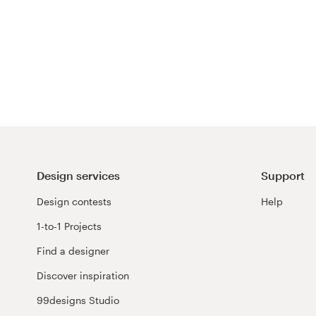
Design services
Support
Design contests
Help
1-to-1 Projects
Find a designer
Discover inspiration
99designs Studio