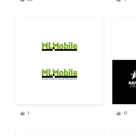
Logo design
Business card
Web page design
Brand guide
Browse all categories
Support
+1 800 513 1678
1
0
Help Center