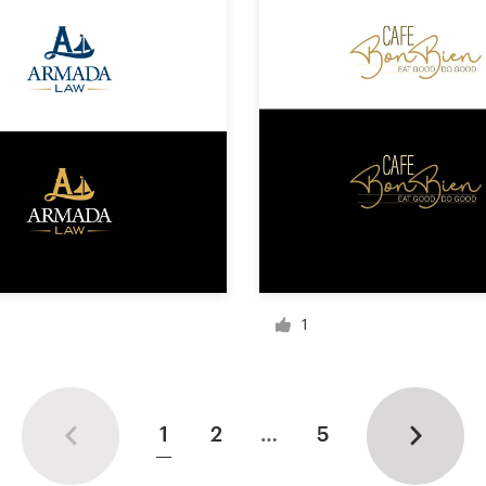
1
1
2
…
5