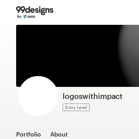
Home
Browse categories
How it works
Find a designer
Inspiration
99designs Pro
logoswithimpact
Entry Level
Design
services
Portfolio
About