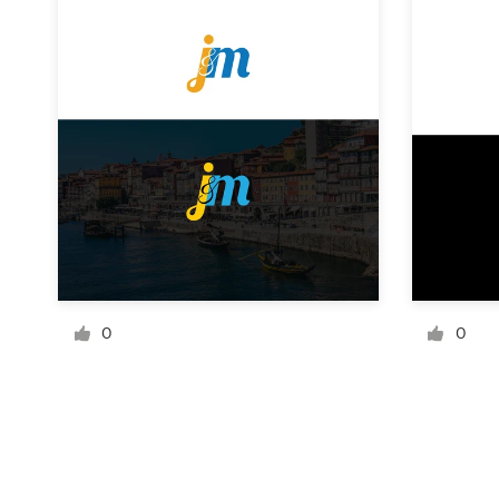
Resources
Pricing
Become a designer
Blog
0
0