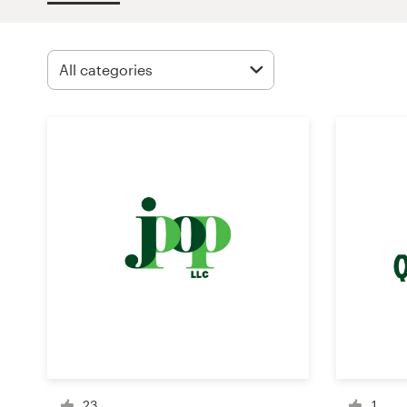
Design contests
1-to-1 Projects
Find a designer
Discover inspiration
99designs Studio
99designs Pro
Get
a
design
23
1