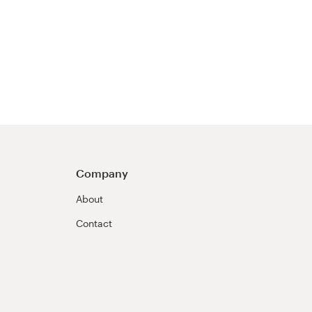
Company
About
Contact