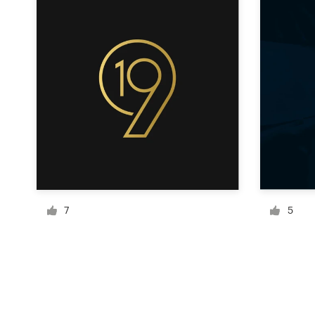
Resources
Pricing
Become a designer
Blog
7
5