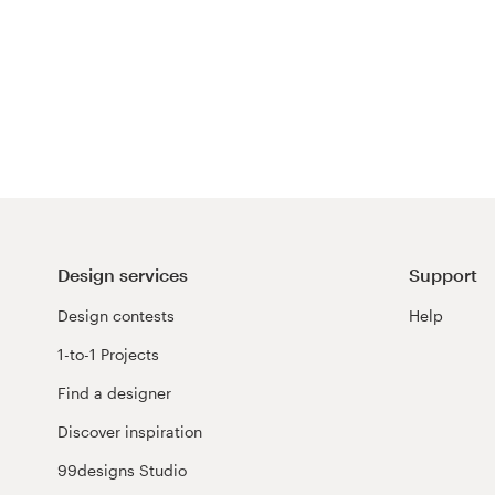
Design services
Support
Design contests
Help
1-to-1 Projects
Find a designer
Discover inspiration
99designs Studio