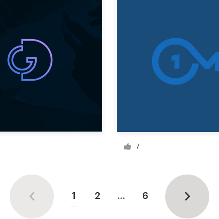
7
1
2
…
6