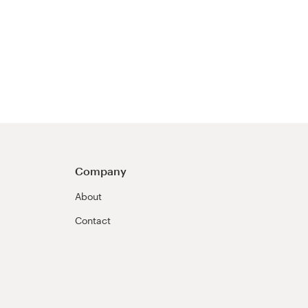
Company
About
Contact