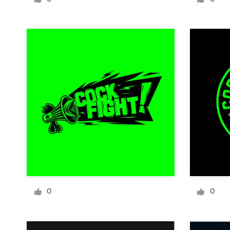
Logo design
Business card
Web page design
Brand guide
Browse all categories
Support
+1 800 513 1678
0
0
Help Center