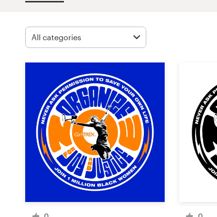
Design contests
1-to-1 Projects
Find a designer
Discover inspiration
99designs Studio
99designs Pro
Get
a
design
0
0