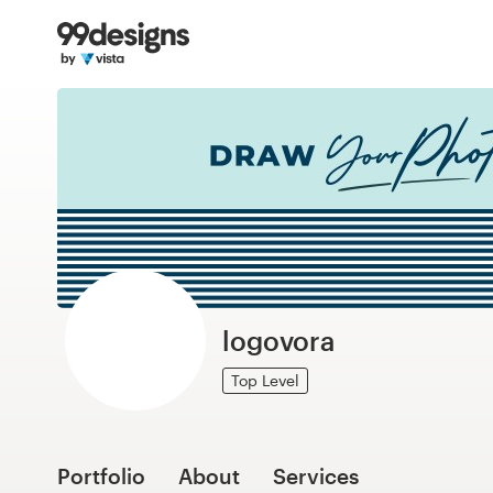
Home
Browse categories
How it works
Find a designer
Inspiration
99designs Pro
logovora
Top Level
Design
services
Portfolio
About
Services