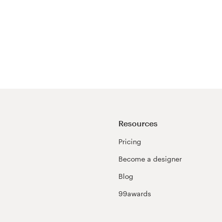
Resources
Pricing
Become a designer
Blog
99awards