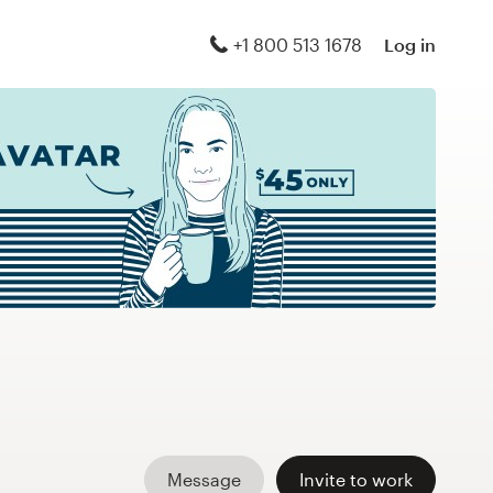
+1 800 513 1678
Log in
Message
Invite to work