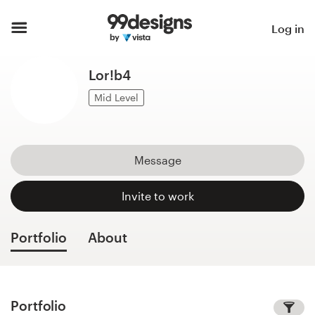
Home
Log in
Browse categories
Lor!b4
How it works
Mid Level
Find a designer
Message
Inspiration
Invite to work
99designs Pro
Portfolio
About
Design
services
Portfolio