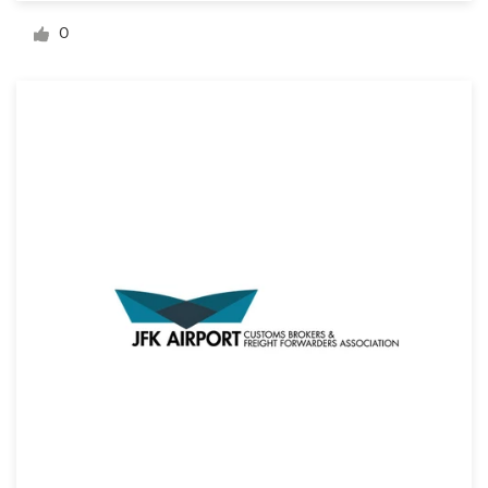
Logo design
0
Business card
Web page design
Brand guide
Browse all categories
Support
+1 800 513 1678
Help Center