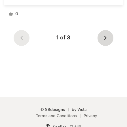
0
1 of 3
© 99designs
by Vista
Terms and Conditions
Privacy
English
日本語