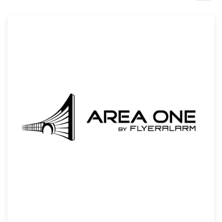
Design contests
1-to-1 Projects
Find a designer
Discover inspiration
99designs Studio
99designs Pro
Get
a
design