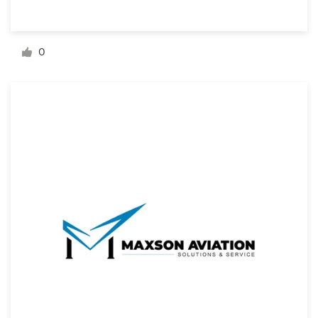
Resources
0
Pricing
Become a designer
Blog