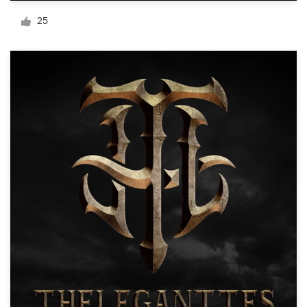
Logo design
25
Business card
Web page design
Brand guide
Browse all categories
Support
+1 800 513 1678
Help Center