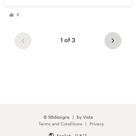
3
1 of 3
© 99designs
by Vista
Terms and Conditions
Privacy
English
日本語