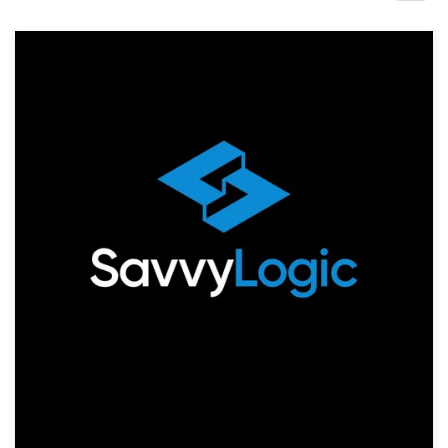
Design contests
1-to-1 Projects
Find a designer
Discover inspiration
99designs Studio
99designs Pro
Get
a
design