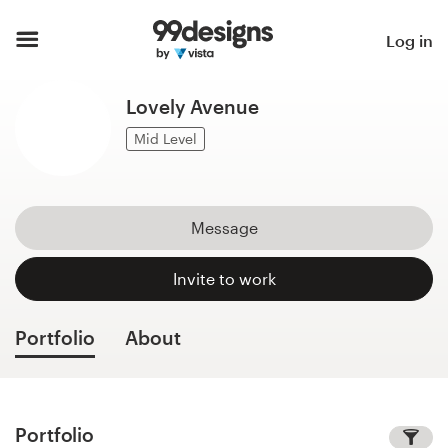
Home
Log in
Browse categories
Lovely Avenue
How it works
Mid Level
Find a designer
Message
Inspiration
Invite to work
99designs Pro
Portfolio
About
Design
services
Portfolio