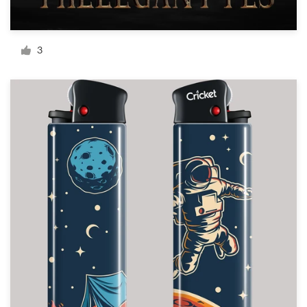
Resources
3
Pricing
Become a designer
Blog