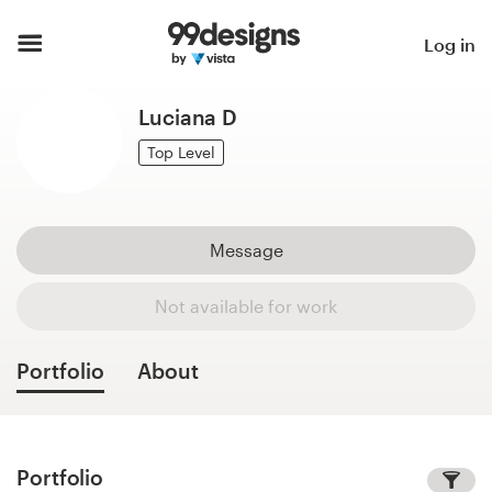
Home
Log in
Browse categories
Luciana D
How it works
Top Level
Find a designer
Message
Inspiration
Not available for work
99designs Pro
Portfolio
About
Design
services
Portfolio