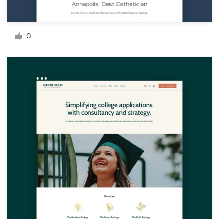
Resources
0
Pricing
Become a designer
Blog