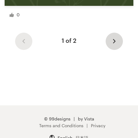
0
1 of 2
© 99designs
by Vista
Terms and Conditions
Privacy
English
日本語