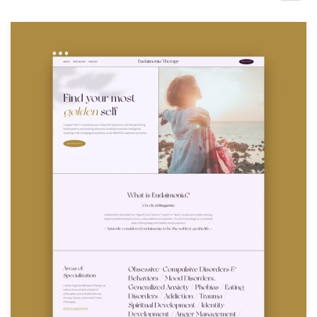
Design contests
1-to-1 Projects
Find a designer
Discover inspiration
99designs Studio
99designs Pro
Get
a
design