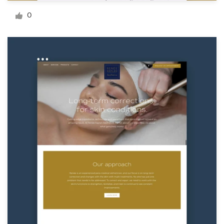
Logo design
0
Business card
Web page design
Brand guide
Browse all categories
Support
+1 800 513 1678
Help Center