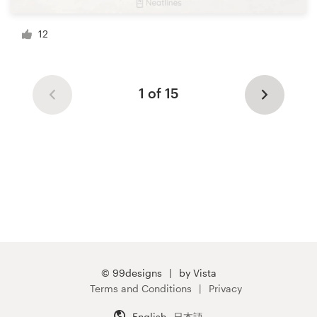
12
1 of 15
© 99designs
by Vista
Terms and Conditions
Privacy
English
日本語