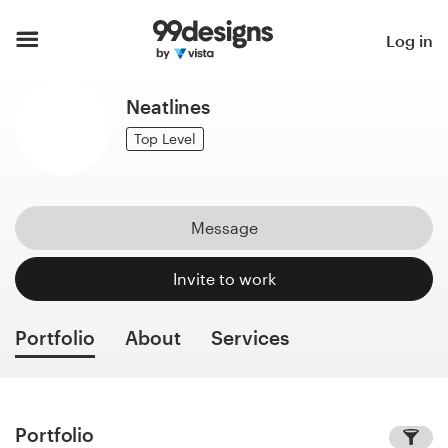
Home
Log in
Browse categories
Neatlines
How it works
Top Level
Find a designer
Message
Inspiration
Invite to work
99designs Pro
Portfolio
About
Services
Design
services
Portfolio