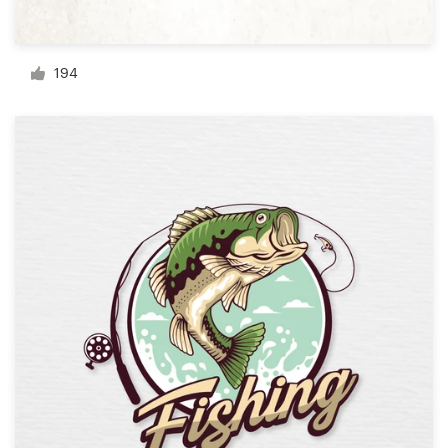
Resources
194
Pricing
Become a designer
Blog