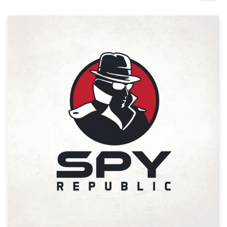
Design contests
1-to-1 Projects
Find a designer
Discover inspiration
99designs Studio
99designs Pro
Get
a
design