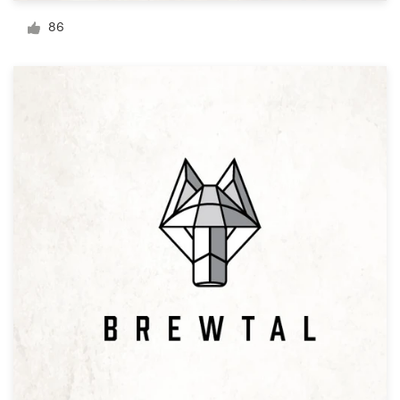
Logo design
86
Business card
Web page design
Brand guide
Browse all categories
Support
+1 800 513 1678
Help Center