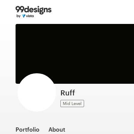
Home
Browse categories
How it works
Find a designer
Inspiration
99designs Pro
Ruff
Mid Level
Design
services
Portfolio
About