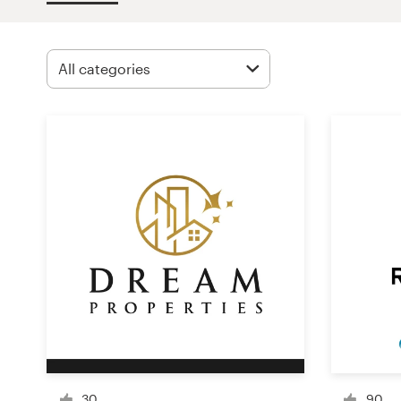
Design contests
1-to-1 Projects
Find a designer
Discover inspiration
99designs Studio
99designs Pro
Get
a
design
30
90