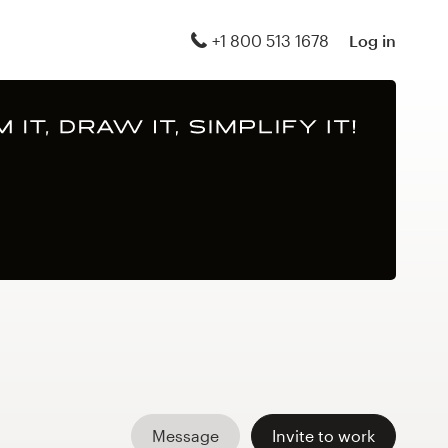
+1 800 513 1678
Log in
Message
Invite to work