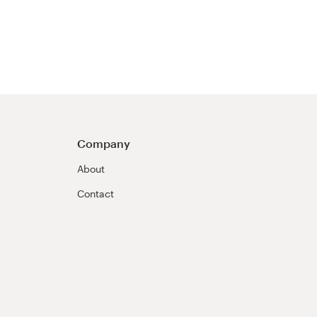
Company
About
Contact