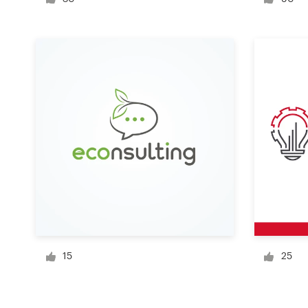
Logo design
Business card
Web page design
Brand guide
Browse all categories
Support
+1 800 513 1678
15
25
Help Center