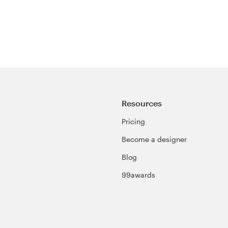
Resources
Pricing
Become a designer
Blog
99awards