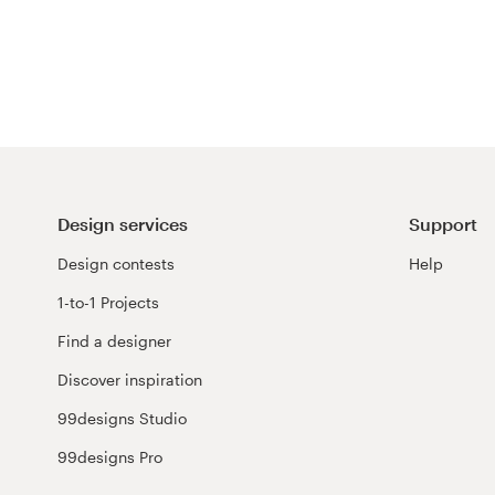
Resources
Pricing
Become a designer
Blog
Design services
Support
Design contests
Help
1-to-1 Projects
Find a designer
Discover inspiration
99designs Studio
99designs Pro