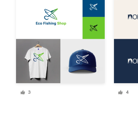
Resources
Pricing
Become a designer
Blog
3
4