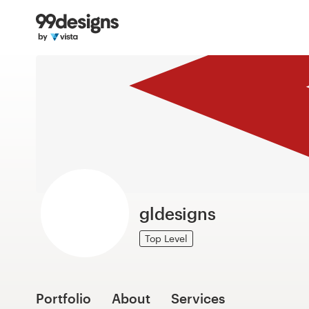
Home
Browse categories
How it works
Find a designer
Inspiration
99designs Pro
gldesigns
Top Level
Design
services
Portfolio
About
Services