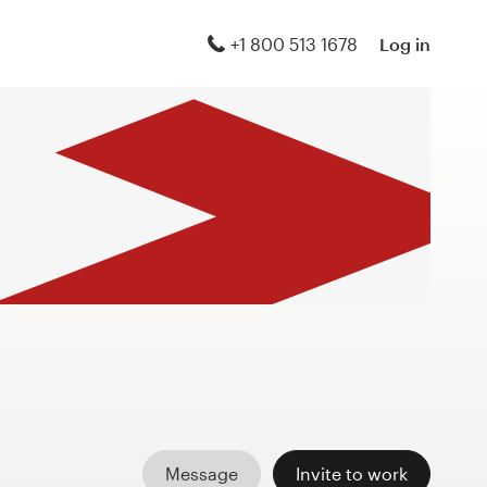
+1 800 513 1678
Log in
Message
Invite to work