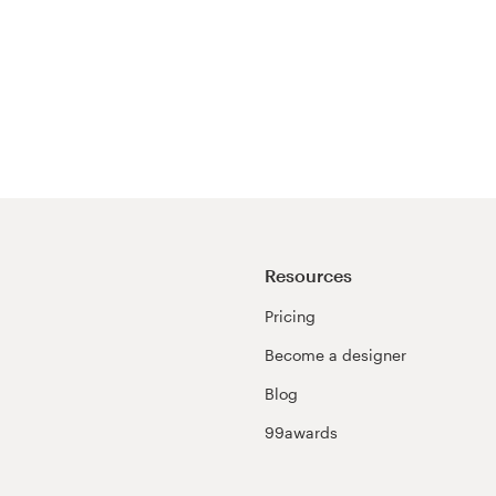
Resources
Pricing
Become a designer
Blog
99awards