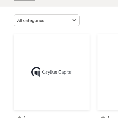
Design contests
1-to-1 Projects
Find a designer
Discover inspiration
99designs Studio
99designs Pro
Get
a
design
1
1