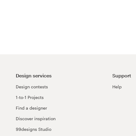
Design services
Support
Design contests
Help
1-to-1 Projects
Find a designer
Discover inspiration
99designs Studio