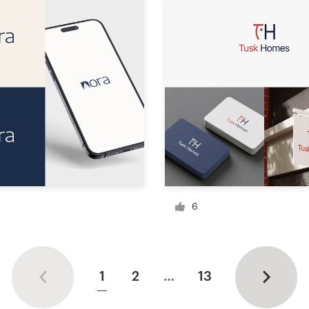
6
1
2
…
13