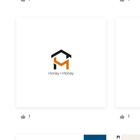
Logo design
Business card
Web page design
Brand guide
Browse all categories
Support
+1 800 513 1678
1
1
Help Center