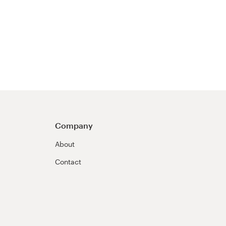
Company
About
Contact