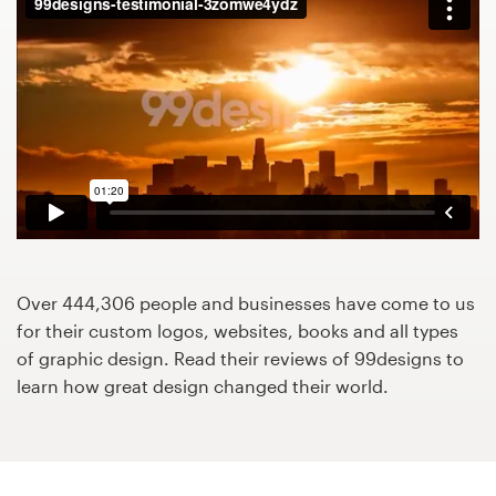
Design contests
1-to-1 Projects
Find a designer
Discover inspiration
99designs Studio
99designs Pro
Over 444,306 people and businesses have come to us
for their custom logos, websites, books and all types
of graphic design. Read their reviews of 99designs to
learn how great design changed their world.
Get
a
design