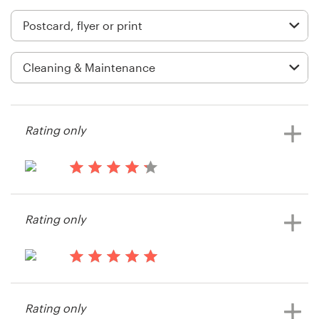
Logo design
Business card
Web page design
Brand guide
Rating only
Browse all categories
13 years ago
Sgunes
Support
Rating only
View their postcard, flyer or print
contest
+1 800 513 1678
13 years ago
Help Center
Max.hamlet
Rating only
View their postcard, flyer or print