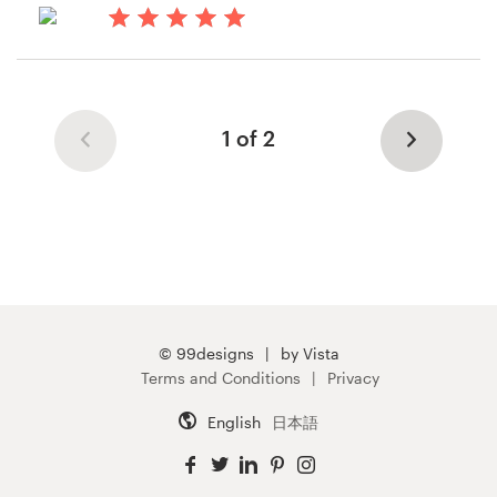
14 years ago
Lkafka
View their postcard, flyer or print
1 of 2
contest
© 99designs
by Vista
Terms and Conditions
Privacy
English
日本語