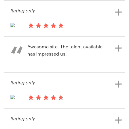
mikespencer
Rating only
14 years ago
Tmf2285
Awesome site. The talent available
View their postcard, flyer or print
has impressed us!
contest
14 years ago
Rating only
Maui99
View their postcard, flyer or print
contest
14 years ago
Maui99
Rating only
View their postcard, flyer or print
contest