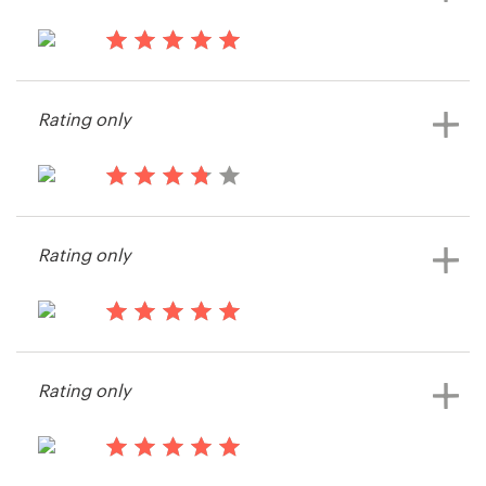
contest
Resources
13 years ago
nicetees
Pricing
Rating only
Become a designer
13 years ago
Blog
Namwob
Rating only
View their postcard, flyer or print
contest
14 years ago
FloodDesign
Rating only
14 years ago