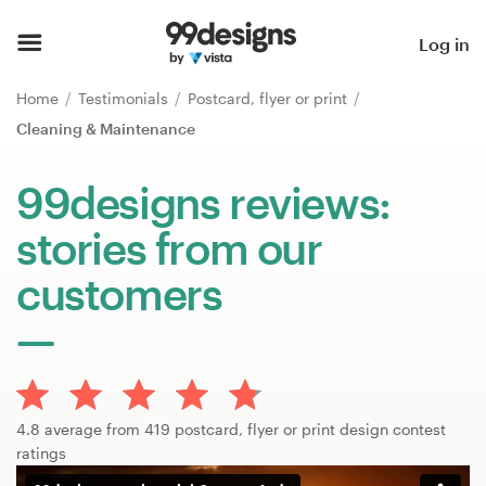
Home
Log in
Browse categories
Home
Testimonials
Postcard, flyer or print
Cleaning & Maintenance
How it works
99designs reviews:
Find a designer
stories from our
Inspiration
customers
99designs Pro
Design
4.8 average from 419 postcard, flyer or print design contest
services
ratings