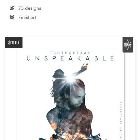
70 designs
Finished
$199