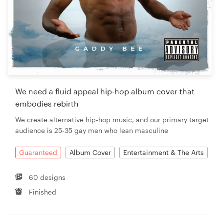
We need a fluid appeal hip-hop album cover that
embodies rebirth
We create alternative hip-hop music, and our primary target
audience is 25-35 gay men who lean masculine
Guaranteed
Album Cover
Entertainment & The Arts
60 designs
Finished