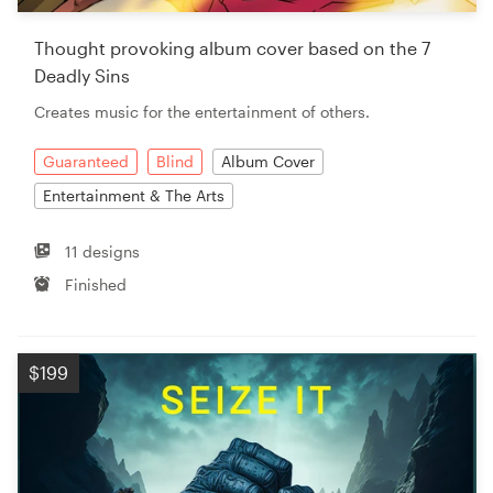
Thought provoking album cover based on the 7
Deadly Sins
Creates music for the entertainment of others.
Guaranteed
Blind
Album Cover
Entertainment & The Arts
11 designs
Finished
$199