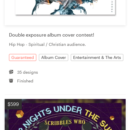
Double exposure album cover contest!
Hip Hop - Spiritual / Christian audience.
Guaranteed
Album Cover
Entertainment & The Arts
35 designs
Finished
$599