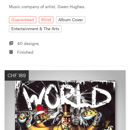
Music company of artist, Gwen Hughes.
Guaranteed
Blind
Album Cover
Entertainment & The Arts
40 designs
Finished
CHF 189