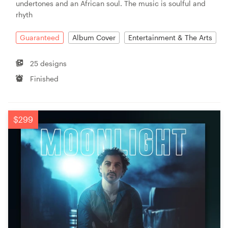
undertones and an African soul. The music is soulful and
rhyth
Guaranteed
Album Cover
Entertainment & The Arts
25 designs
Finished
$299