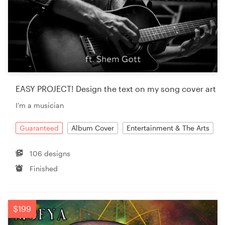
EASY PROJECT! Design the text on my song cover art
I'm a musician
Guaranteed
Album Cover
Entertainment & The Arts
106 designs
Finished
$199