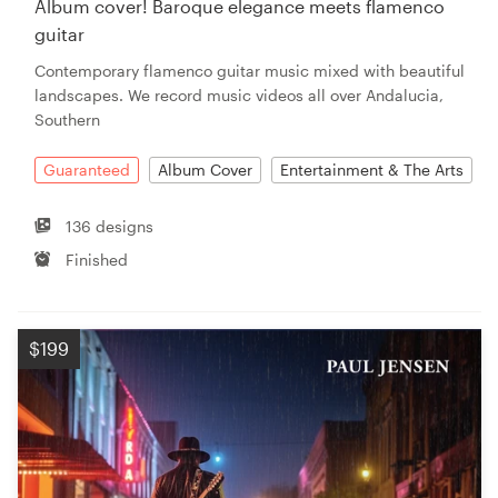
Album cover! Baroque elegance meets flamenco
guitar
Resources
Contemporary flamenco guitar music mixed with beautiful
landscapes. We record music videos all over Andalucia,
Pricing
Southern
Become a designer
Guaranteed
Album Cover
Entertainment & The Arts
Blog
136 designs
Finished
$199