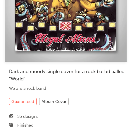
Dark and moody single cover for a rock ballad called
"World"
We are a rock band
Guaranteed
Album Cover
35 designs
Finished