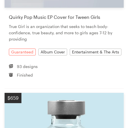
Quirky Pop Music EP Cover for Tween Girls
True Girl is an organization that seeks to teach body-
confidence, true beauty, and more to girls ages 7-12 by
providing
Guaranteed
Album Cover
Entertainment & The Arts
93 designs
Finished
$659