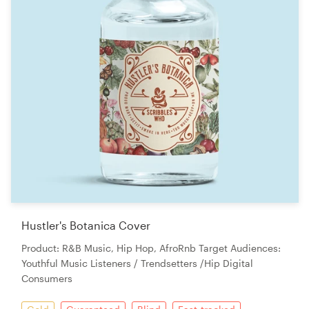
Hustler's Botanica Cover
Product: R&B Music, Hip Hop, AfroRnb Target Audiences:
Youthful Music Listeners / Trendsetters /Hip Digital
Consumers