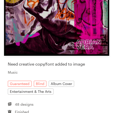
Need creative copy/font added to image
Music
Guaranteed
Blind
Album Cover
Entertainment & The Arts
48 designs
Finished