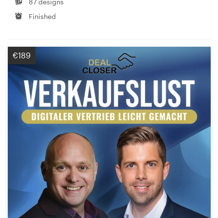
87 designs
Finished
€189