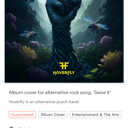
Album cover for alternative rock song, 'Seize It'
Hoverfly is an alternative psych band.
Guaranteed
Album Cover
Entertainment & The Arts