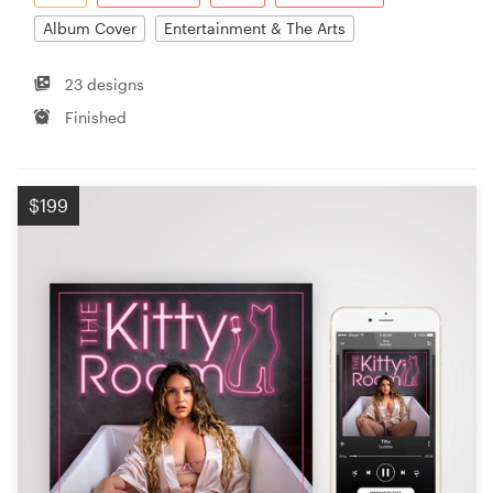
Album Cover
Entertainment & The Arts
23 designs
Finished
$199