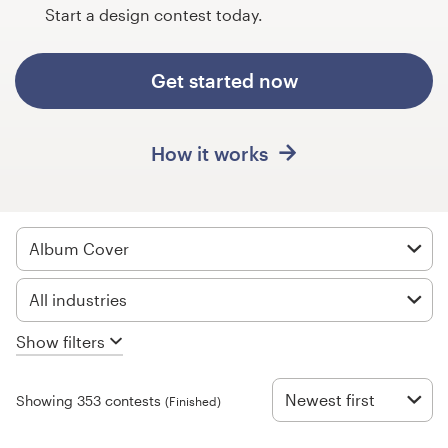
Design contests
Start a design contest today.
1-to-1 Projects
Get started now
Find a designer
How it works
Discover inspiration
99designs Studio
Album Cover
99designs Pro
All industries
Show filters
Get
a
design
Newest first
Showing 353 contests
(Finished)