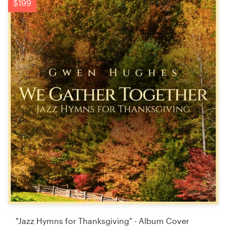
$199
"Jazz Hymns for Thanksgiving" - Album Cover