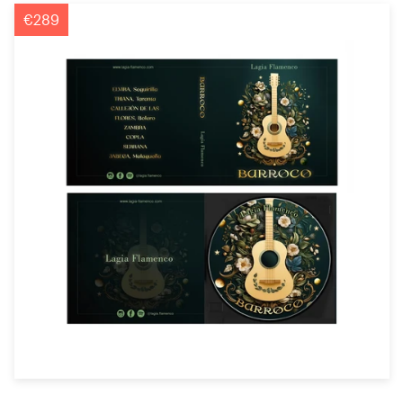
Logo design
€289
Business card
Web page design
Brand guide
Browse all categories
Support
+1 800 513 1678
Help Center