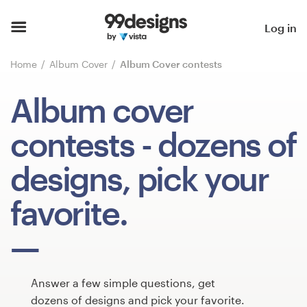
Home
Log in
Browse categories
Home
Album Cover
Album Cover contests
How it works
Album cover
Find a designer
contests
- dozens of
Inspiration
designs, pick your
99designs Pro
favorite.
Design
services
Answer a few simple questions, get
dozens of designs and pick your favorite.