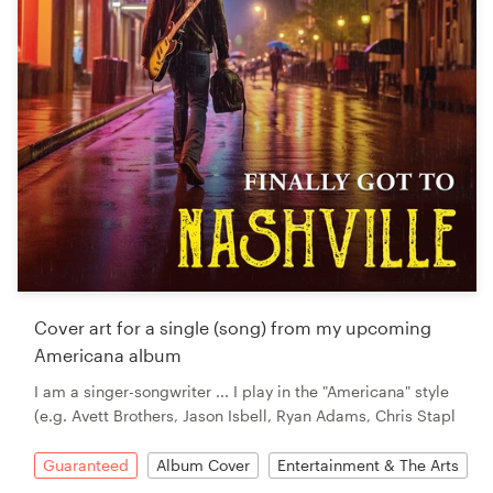
Cover art for a single (song) from my upcoming
Americana album
I am a singer-songwriter ... I play in the "Americana" style
(e.g. Avett Brothers, Jason Isbell, Ryan Adams, Chris Stapl
Guaranteed
Album Cover
Entertainment & The Arts