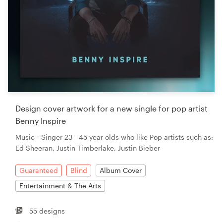
Design cover artwork for a new single for pop artist
Benny Inspire
Music - Singer 23 - 45 year olds who like Pop artists such as:
Ed Sheeran, Justin Timberlake, Justin Bieber
Guaranteed
Blind
Album Cover
Entertainment & The Arts
55 designs