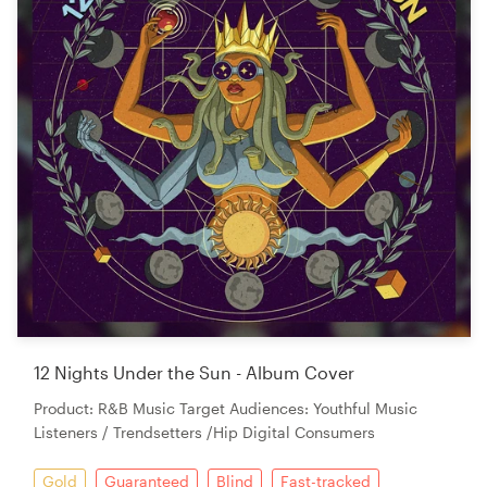
12 Nights Under the Sun - Album Cover
Product: R&B Music Target Audiences: Youthful Music
Listeners / Trendsetters /Hip Digital Consumers
Gold
Guaranteed
Blind
Fast-tracked