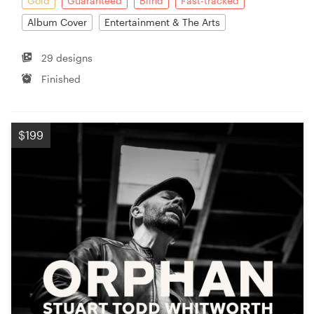
Gold
Guaranteed
Blind
Fast-tracked
Album Cover
Entertainment & The Arts
29 designs
Finished
$199