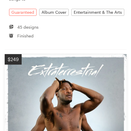
Guaranteed
Album Cover
Entertainment & The Arts
45 designs
Finished
$249