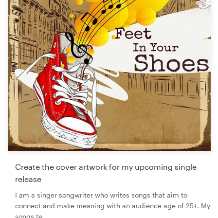
Create the cover artwork for my upcoming single
release
I am a singer songwriter who writes songs that aim to
connect and make meaning with an audience age of 25+. My
songs te