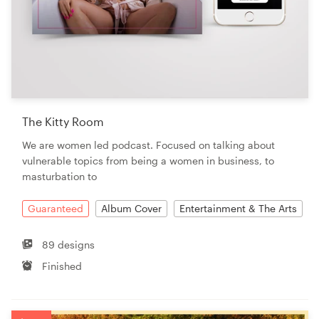
The Kitty Room
We are women led podcast. Focused on talking about
vulnerable topics from being a women in business, to
masturbation to
Guaranteed
Album Cover
Entertainment & The Arts
89 designs
Finished