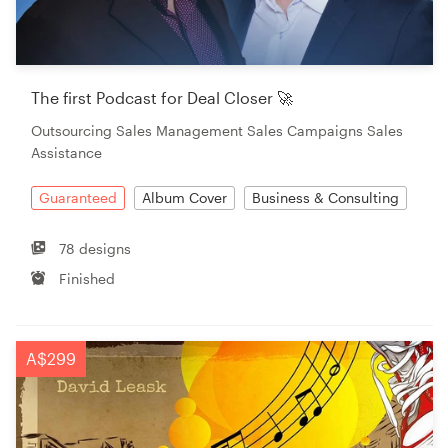
The first Podcast for Deal Closer 🚀
Outsourcing Sales Management Sales Campaigns Sales
Assistance
Guaranteed
Album Cover
Business & Consulting
78 designs
Finished
A$299