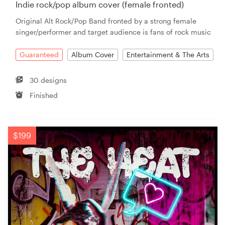
Indie rock/pop album cover (female fronted)
Original Alt Rock/Pop Band fronted by a strong female
singer/performer and target audience is fans of rock music
Guaranteed
Album Cover
Entertainment & The Arts
30 designs
Finished
$199