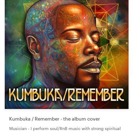
Kumbuka / Remember - the album cover
Musician - I perform soul/RnB music with strong spiritual