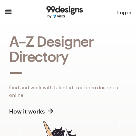
Home
Log in
Browse categories
A–Z Designer
How it works
Directory
Find a designer
Inspiration
Find and work with talented freelance designers
99designs Pro
online.
How it works
Design
services