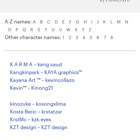
Logo design
Business card
A-Z names:
A
B
C
D
E
F
G
H
I
J
K
L
M
N
O
P
Q
R
S
T
U
V
W
X
Y
Z
Web page design
Other character names:
1
2
3
4
5
6
7
8
Brand guide
Browse all categories
K A R M A – kang saud
Kangkinpark – KAYA graphics™
Kayana Art ™ – kevincollazo
Kevin™ – Kinong21
Support
kinozuke – kosongxlima
+1 800 513 1678
Kosta Beric – krstatzar
KrstMc – kzk.eyes
Help Center
KZT design – KZT design