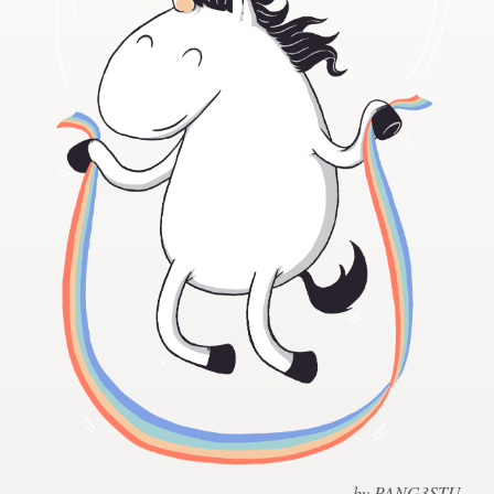
Design contests
1-to-1 Projects
Find a designer
Discover inspiration
99designs Studio
99designs Pro
Get
a
design
by PANG3STU