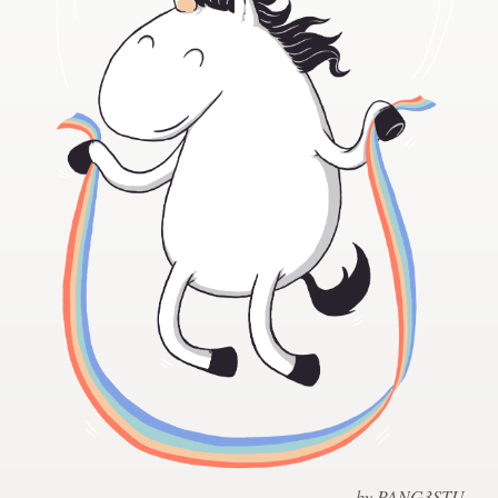
Design contests
1-to-1 Projects
Find a designer
Discover inspiration
99designs Studio
99designs Pro
Get
a
design
by PANG3STU