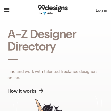
Home
Log in
Browse categories
A–Z Designer
How it works
Directory
Find a designer
Inspiration
Find and work with talented freelance designers
99designs Pro
online.
How it works
Design
services