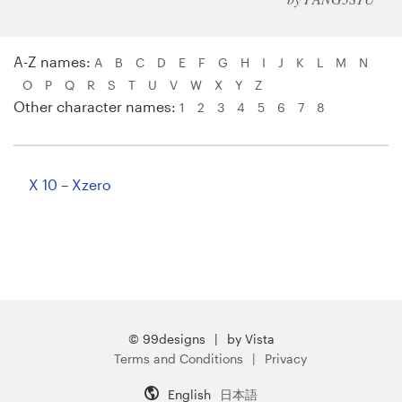
Logo design
Business card
A-Z names:
A
B
C
D
E
F
G
H
I
J
K
L
M
N
O
P
Q
R
S
T
U
V
W
X
Y
Z
Web page design
Other character names:
1
2
3
4
5
6
7
8
Brand guide
Browse all categories
X 10 – Xzero
Support
+1 800 513 1678
© 99designs
by Vista
Terms and Conditions
Privacy
Help Center
English
日本語