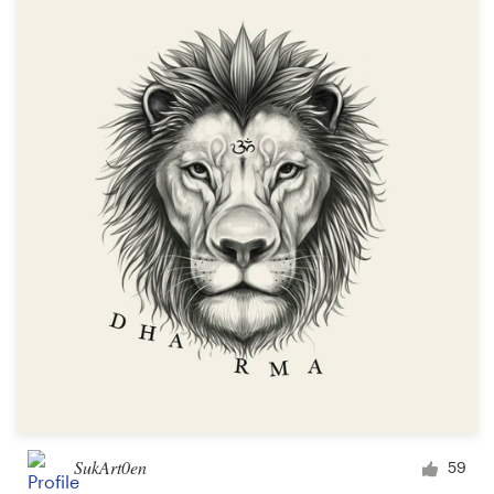
SukArt0en
59