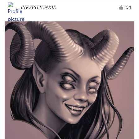
INKSPITJUNKIE
34