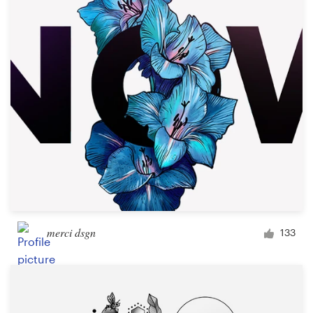
Logo design
Business card
Web page design
Brand guide
Browse all categories
Support
merci dsgn
133
+1 800 513 1678
Help Center