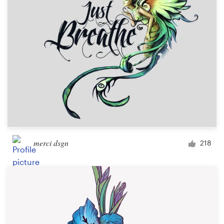
Design contests
1-to-1 Projects
Find a designer
Discover inspiration
99designs Studio
99designs Pro
merci dsgn
218
Get
a
design