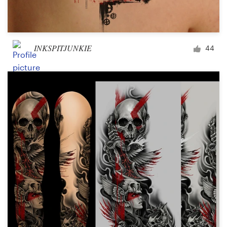
INKSPITJUNKIE
44