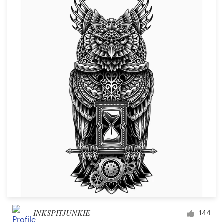
INKSPITJUNKIE
144