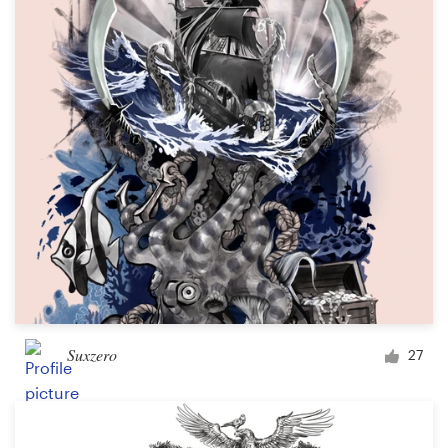
Suxzero
27