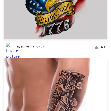
INKSPITJUNKIE
43