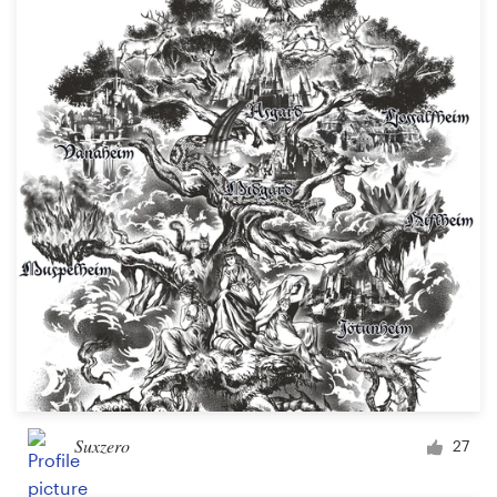
Suxzero
27