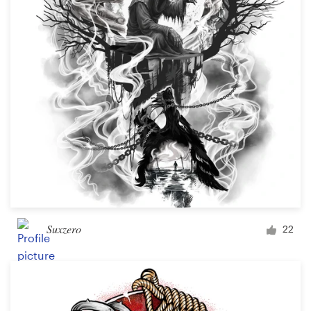
Suxzero
22