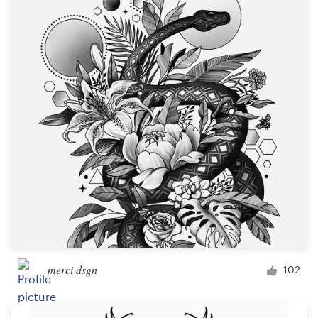
Resources
Pricing
Become a designer
Blog
merci dsgn
102