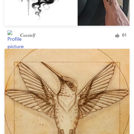
Cassielf
61