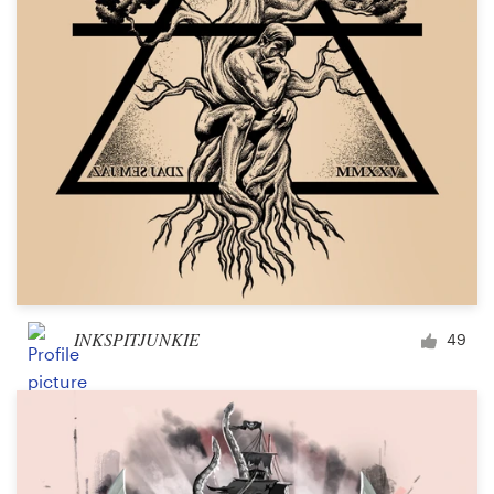
INKSPITJUNKIE
49