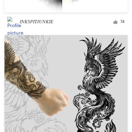
INKSPITJUNKIE
74