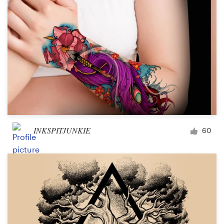
INKSPITJUNKIE
60