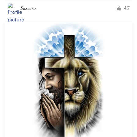
Suxzero
46