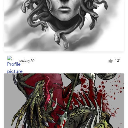
saisxy16
121