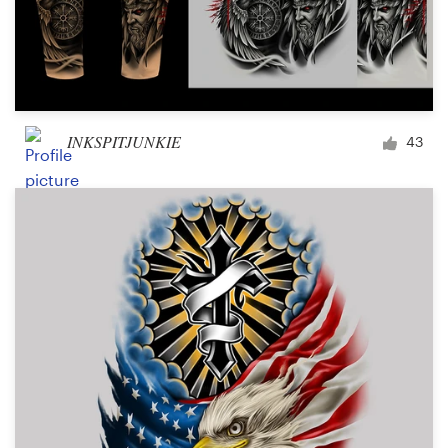
INKSPITJUNKIE
43