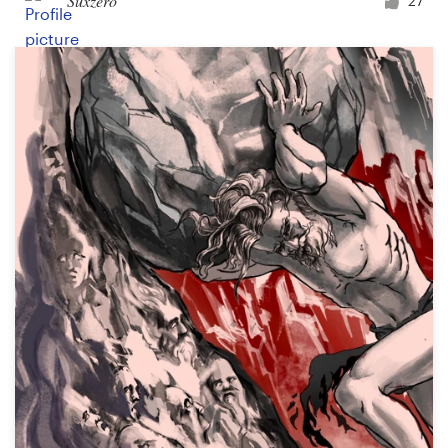
Suxzero
27