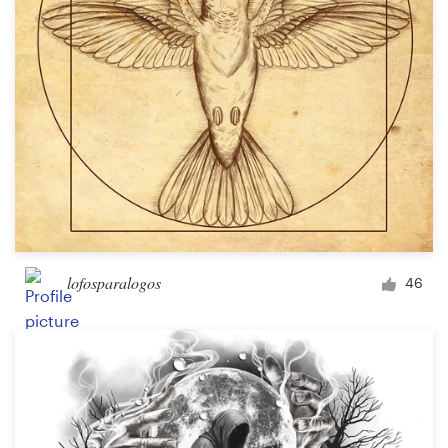
lofosparalogos
46