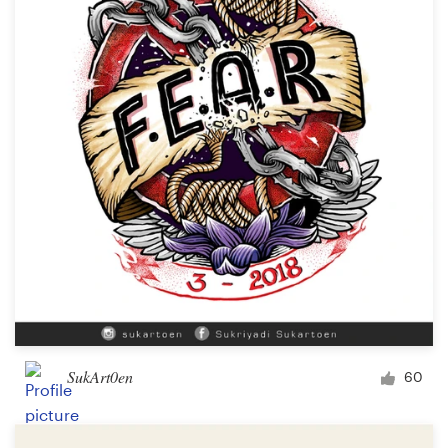
SukArt0en
60