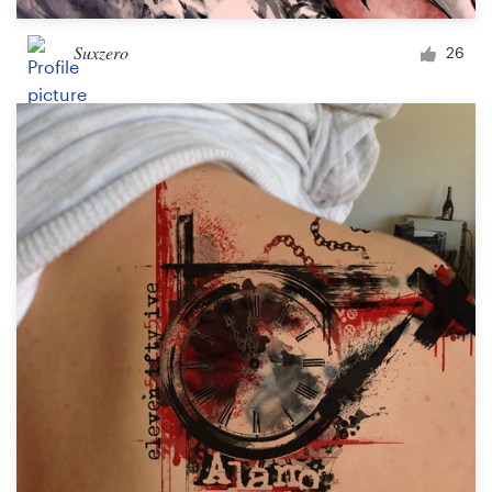
Suxzero
26