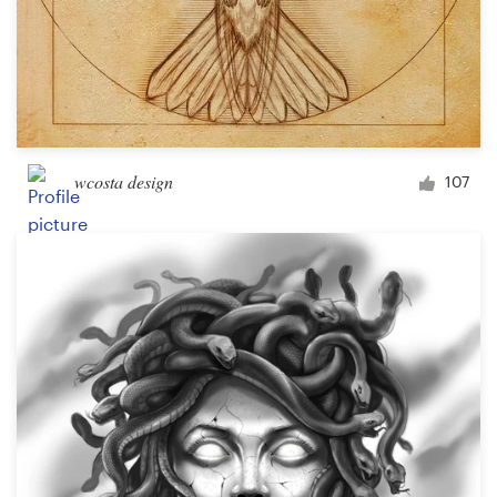
wcosta design
107