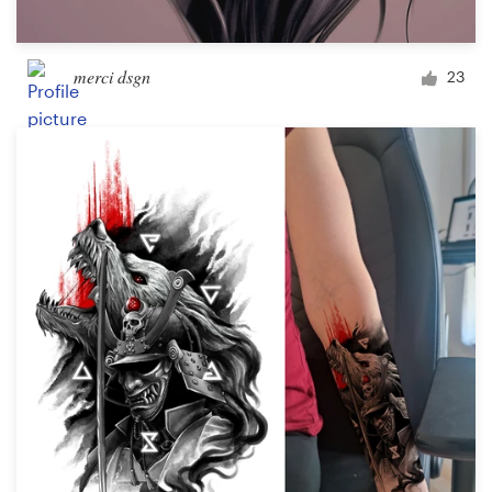
merci dsgn
23