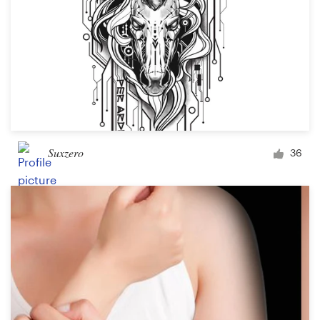
Suxzero
36