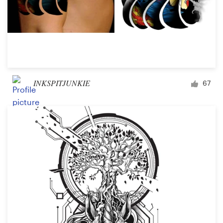
INKSPITJUNKIE
67