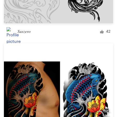
Suxzero
42