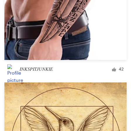
INKSPITJUNKIE
42