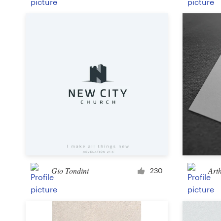
Gio Tondini
Art
230