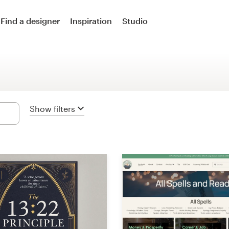
Logo design
Find a designer
Inspiration
Studio
Logo & social media pack
Logo & business card
Business card
Show filters
Logo & brand guide
Brand starter pack
Web & app design
Web page design