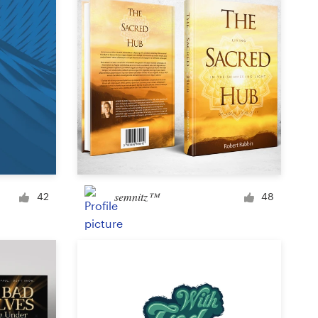
semnitz™
42
48