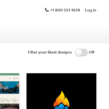
Logo & brand identity pack
+1 800 513 1678
Log in
Logo & hosted website
Brand guide
Stationery
Filter your liked designs
Off
Logo & product packaging
Brand launch pack
WordPress theme design