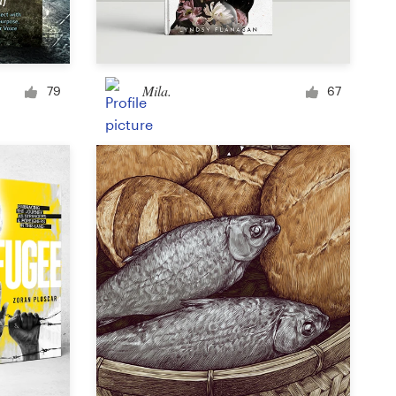
Signage
Mila.
79
67
PowerPoint template
Other business or advertising
Podcast
Clothing or apparel