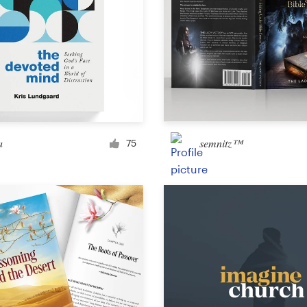
a
semnitz™
75