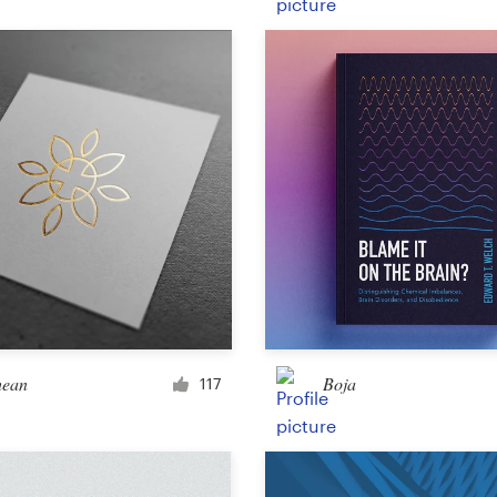
Product packaging
Other packaging or label
Book & magazine
Book cover
Typesetting
Other book or magazine
hean
Boja
117
Other