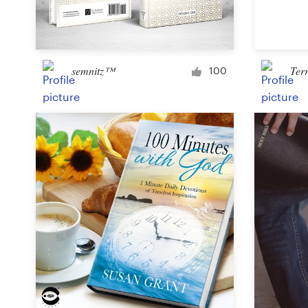
Logo design
Business card
semnitz™
Ter
Web page design
100
Brand guide
Browse all categories
Support
+1 800 513 1678
Help Center