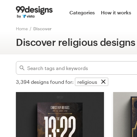
Home
Categories
How it works
Advanced
Browse categories
Home
Discover
Clear filters
Discover religious designs
How it works
Find a designer
Inspiration
3,394
designs found for:
religious
99designs Pro
Design
services