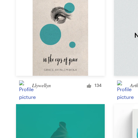
Llywellyn
Art
134