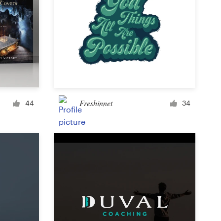
Freshinnet
44
34