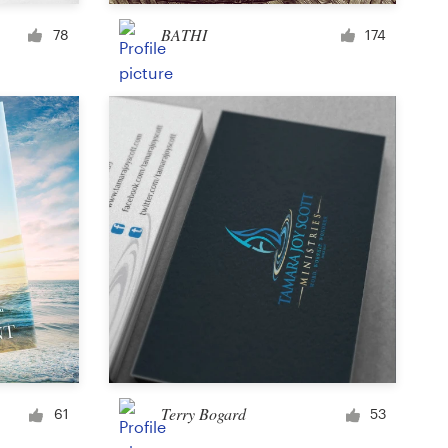
Cup or mug
BATHI
78
174
Other clothing or merchandise
Card or invitation
Tattoo
Other art or illustration
Terry Bogard
61
53