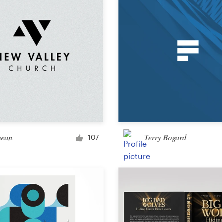
Other design
hean
Terry Bogard
107