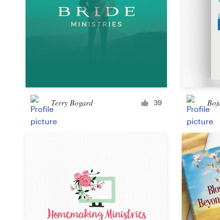
Terry Bogard
Boj
39