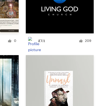
Icon or button
Facebook cover
KVA
0
209
Banner ad
Poster
Brochure