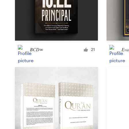
Design contests
1-to-1 Projects
Find a designer
Discover inspiration
BCD∞
Eva
21
99designs Studio
99designs Pro
Get
a
design