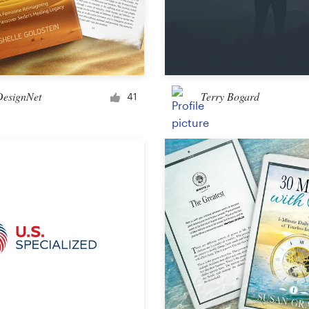
DesignNet
Terry Bogard
41