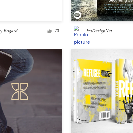
Car, truck or van wrap
ry Bogard
IsaDesignNet
73
Email
Menu
Album Cover
Clothing & merchandise
T-shirt