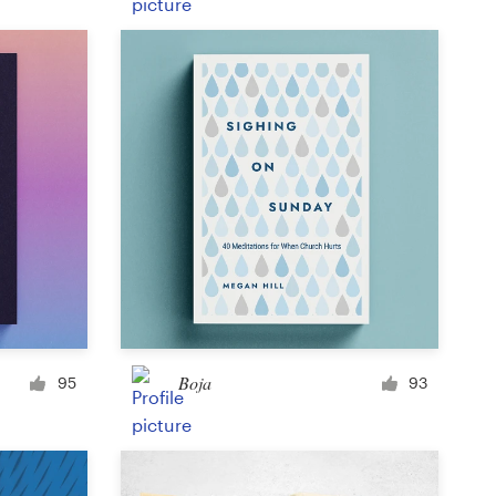
Product label
Magazine cover
Typesetting with imagery
Boja
95
93