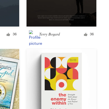
Terry Bogard
36
36