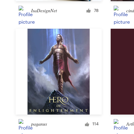
IsaDesignNet
cind
78
Resources
Pricing
Become a designer
Blog
paganus
Art
114