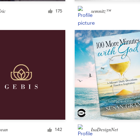
Merchandise
ric
semnitz™
175
Sticker
Art & illustration
Illustration or graphics
Character or mascot
3D
Packaging & label
hean
IsaDesignNet
142