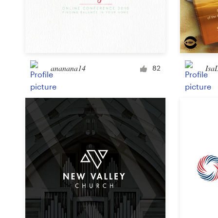
ananana14
Isa
82