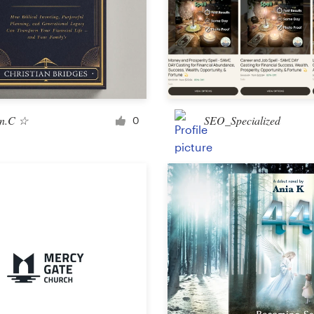
Landing page design
App design
n.C ☆
SEO_Specialized
0
Social media page
Other web or app design
Business & advertising
Postcard, flyer or print
Infographic