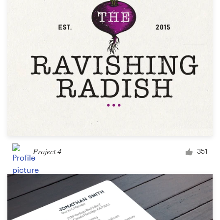
Project 4
351