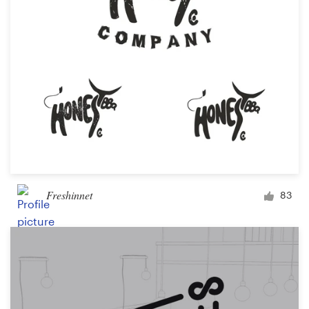
Freshinnet
83