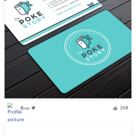
Rose ❋
208