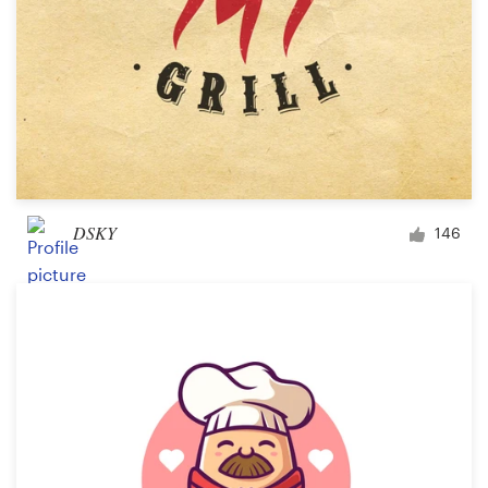
DSKY
146