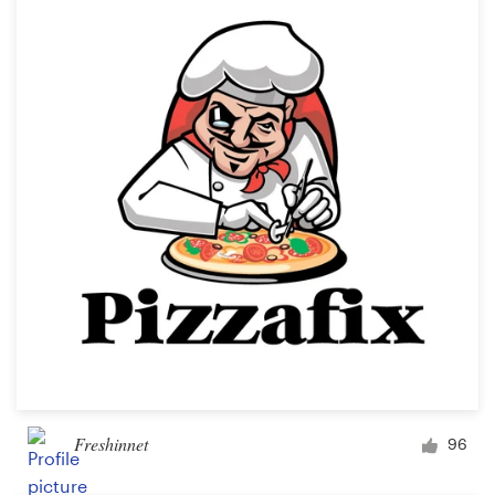
Freshinnet
96