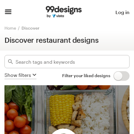
Discover restaurant designs
Hide filters
Home
Log in
7319
designs found for:
Browse categories
Home
Discover
restaurant
Discover restaurant designs
How it works
Categories
Find a designer
Industries
Inspiration
Show filters
Filter your liked designs
Advanced
99designs Pro
Clear filters
Design
services