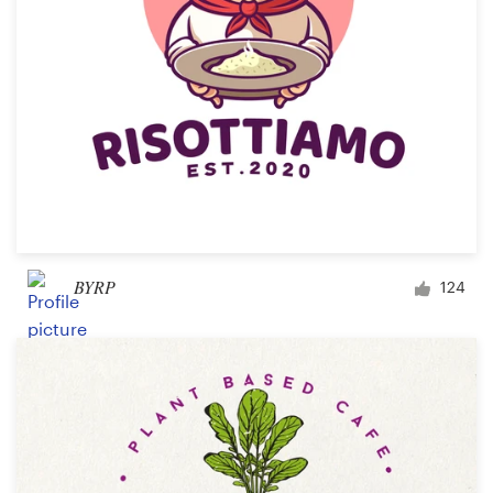
BYRP
124