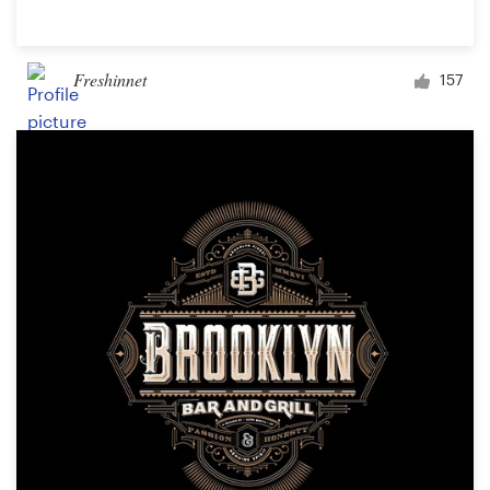
Freshinnet
157