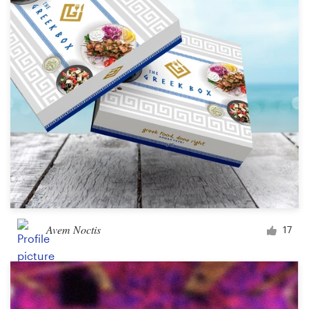
Logo design
Business card
Web page design
Brand guide
Browse all categories
Support
Avem Noctis
17
+1 800 513 1678
Help Center