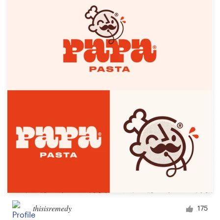
thisisremedy
175