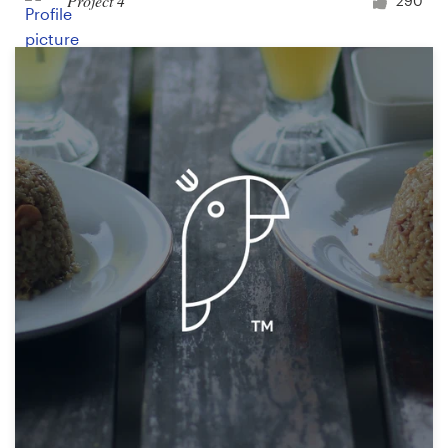
Project 4
290