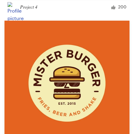
Project 4
200