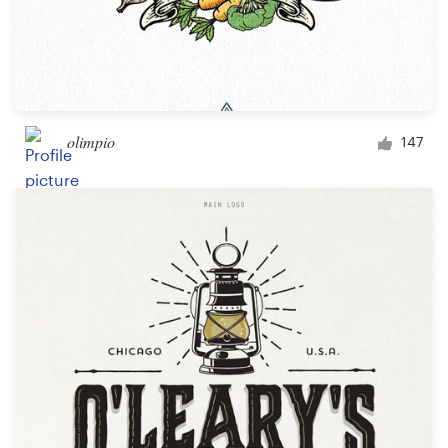
olimpio
147