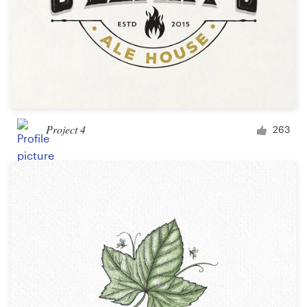
Project 4
263