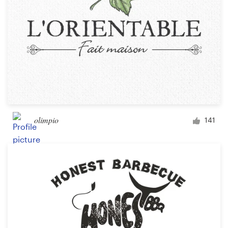
olimpio
141