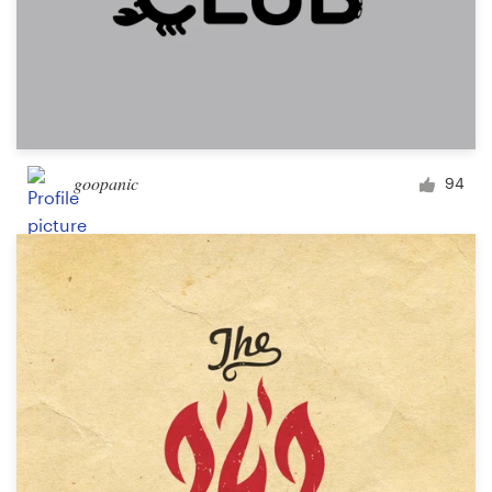
goopanic
94