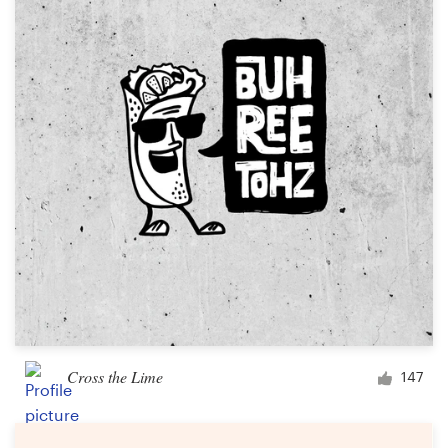
Cross the Lime
147