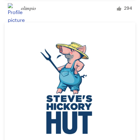
olimpio
294