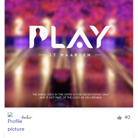
Resources
Pricing
Become a designer
Blog
∙beko∙
40