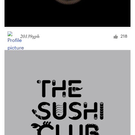
20139gph
218