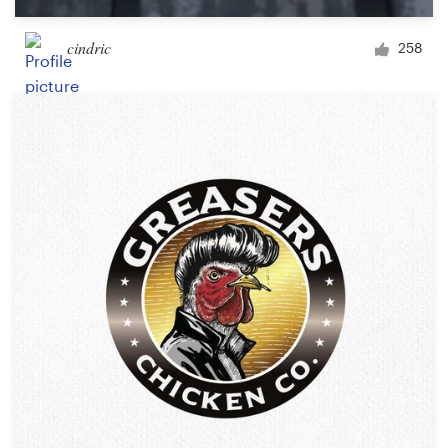
cindric
258