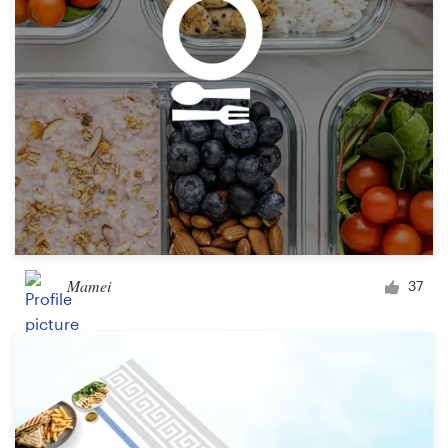
Design contests
1-to-1 Projects
Find a designer
Discover inspiration
99designs Studio
99designs Pro
Mamei
37
Get
a
design