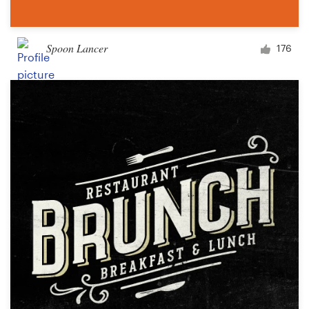
Spoon Lancer
176