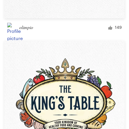
olimpio
149