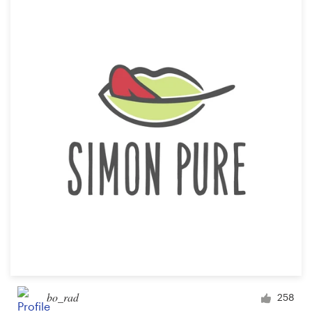
bo_rad
258