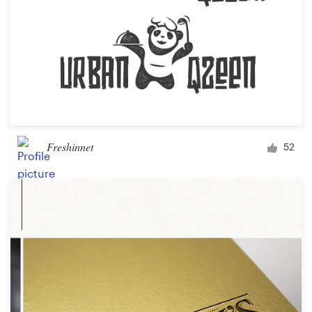
Freshinnet
52