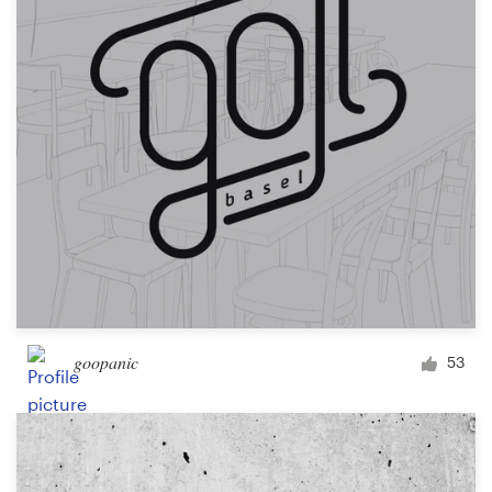
goopanic
53