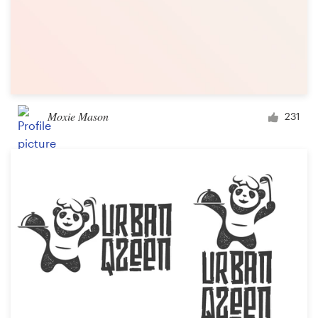
Moxie Mason
231