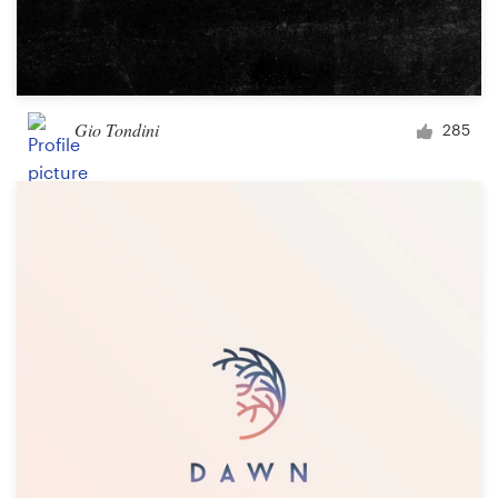
Gio Tondini
285